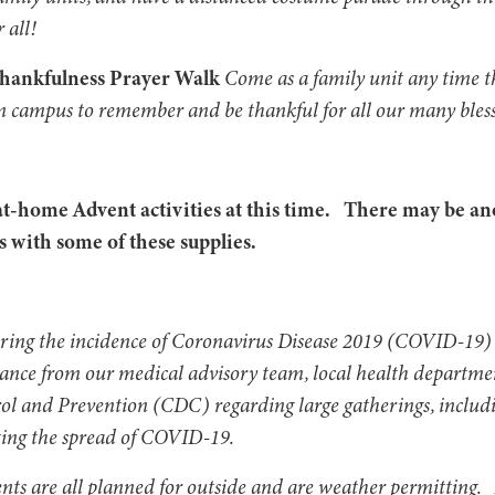
r all!
Thankfulness Prayer Walk
Come as a family unit any time t
n campus to remember and be thankful for all our many bles
t-home Advent activities at this time. There may be an
 with some of these supplies.
oring the incidence of Coronavirus Disease 2019 (COVID-19) 
dance from our medical advisory team, local health departme
rol and Prevention (CDC) regarding large gatherings, inclu
ing the spread of COVID-19.
vents are all planned for outside and are weather permitting