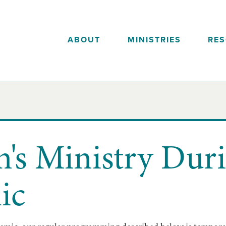
ABOUT
MINISTRIES
RE
n's Ministry Dur
ic