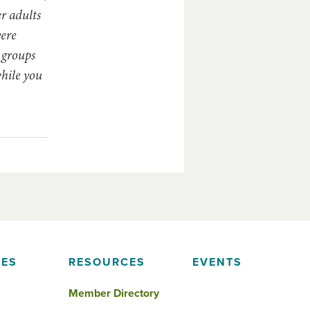
er adults
vere
 groups
while you
IES
RESOURCES
EVENTS
Member Directory