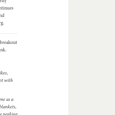
rily
ntinues
and
rg.
 breakout
ink.
kes,
ot with
me as a
blankets,
e parking