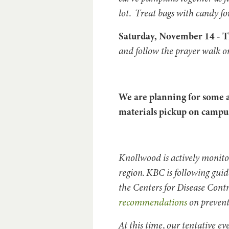
lot. Treat bags with candy fo
Saturday, November 14 - 
and follow the prayer walk o
We are planning for some a
materials pickup on campus
Knollwood is actively monit
region. KBC is following gui
the Centers for Disease Cont
recommendations
on prevent
At this time, our tentative e