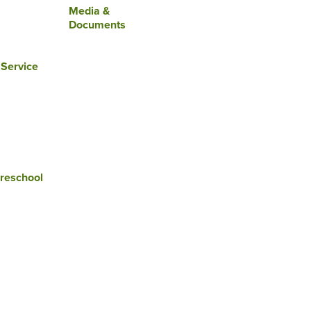
Media &
Documents
 Service
reschool