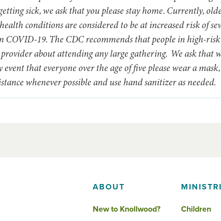
e getting sick, we ask that you please stay home. Currently, old
ealth conditions are considered to be at increased risk of se
rom COVID-19. The CDC recommends that people in high-risk
e provider about attending any large gathering. We ask that 
 event that everyone over the age of five please wear a mask,
 distance whenever possible and use hand sanitizer as needed.
ABOUT
MINISTR
New to Knollwood?
Children