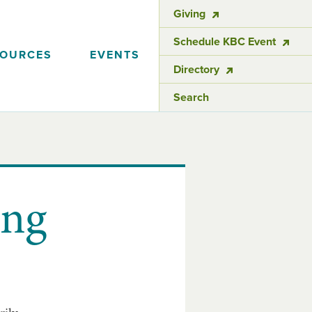
Giving
Schedule KBC Event
SOURCES
EVENTS
Directory
Search
ing