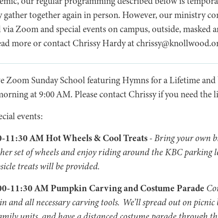
ic, our regular programming described below is tempora
y gather together again in person. However, our ministry co
l via Zoom and special events on campus, outside, masked 
 read more or contact Chrissy Hardy at chrissy@knollwood.o
ve Zoom Sunday School featuring Hymns for a Lifetime and
rning at 9:00 AM. Please contact Chrissy if you need the l
ecial events:
00-11:30 AM Hot Wheels & Cool Treats
-
Bring your own bi
r other set of wheels and enjoy riding around the KBC parking l
cle treats will be provided.
0:00-11:30 AM Pumpkin Carving and Costume Parade
Co
 and all necessary carving tools. We’ll spread out on picnic 
amily units, and have a distanced costume parade through th