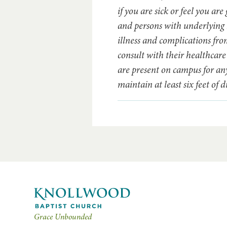
if you are sick or feel you ar
and persons with underlying h
illness and complications f
consult with their healthcar
are present on campus for any
maintain at least six feet of
Grace Unbounded