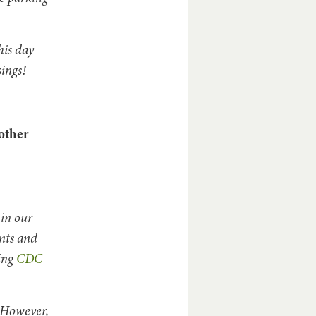
his day
sings!
other
in our
nts and
ding
CDC
. However,