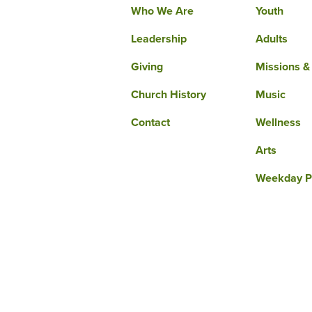
Who We Are
Youth
Leadership
Adults
Giving
Missions &
Church History
Music
Contact
Wellness
Arts
Weekday P