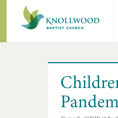
Childre
Pandem