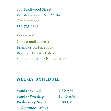
330 Knollwood Street
Winston-Salem, NC 27104
Get directions
336-725-1343
Send e-mail
Copy e-mail address
Friend us on
Facebook
Read our
Privacy Policy
Sign up to get our
E-newsletter
WEEKLY SCHEDULE
Sunday School
9:30 AM
Sunday Worship
10:45 AM
Wednesday Night
5:00 PM
(September–May)