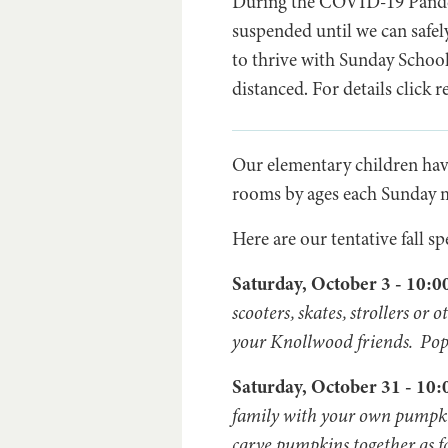
During the COVID-19 Pandem
suspended until we can safel
to thrive with Sunday Schoo
distanced. For details click
Our elementary children ha
rooms by ages each Sunday mo
Here are our tentative fall sp
Saturday, October 3 - 10:
scooters, skates, strollers o
your Knollwood friends. Popsi
Saturday, October 31 - 1
family with your own pumpkin
carve pumpkins together as f