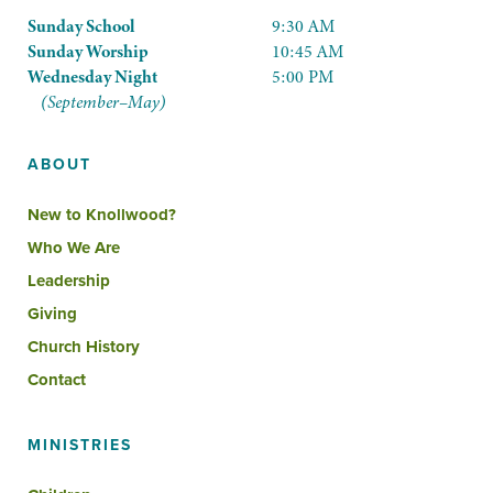
Sunday School
9:30 AM
Sunday Worship
10:45 AM
Wednesday Night
5:00 PM
(September–May)
ABOUT
New to Knollwood?
Who We Are
Leadership
Giving
Church History
Contact
MINISTRIES