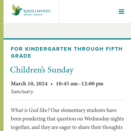
FOR KINDERGARTEN THROUGH FIFTH
GRADE
Children’s Sunday
March 10, 2024
•
10:45 am
–
12:00 pm
Sanctuary
What is God like?
Our elementary students have
been pondering that question on Wednesday nights
together, and they are eager to share their thoughts