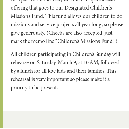
offering that goes to our Designated Children’s
Missions Fund. This fund allows our children to do
missions and service projects all year long, so please
give generously. (Checks are also accepted, just
mark the memo line “Children’s Missions Fund.”)
All children participating in Children’s Sunday will
rehearse on Saturday, March 9, at 10 AM, followed
by a lunch for all kbc.kids and their families. This
rehearsal is very important so please make it a
priority to be present.