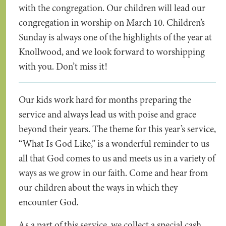
with the congregation. Our children will lead our
congregation in worship on March 10. Children’s
Sunday is always one of the highlights of the year at
Knollwood, and we look forward to worshipping
with you. Don’t miss it!
Our kids work hard for months preparing the
service and always lead us with poise and grace
beyond their years. The theme for this year’s service,
“What Is God Like,” is a wonderful reminder to us
all that God comes to us and meets us in a variety of
ways as we grow in our faith. Come and hear from
our children about the ways in which they
encounter God.
As a part of this service, we collect a special cash