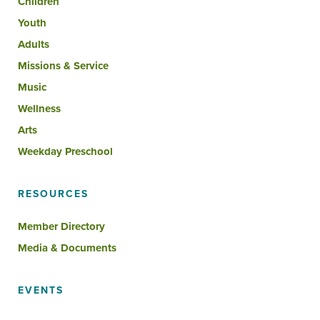
Children
Youth
Adults
Missions & Service
Music
Wellness
Arts
Weekday Preschool
RESOURCES
Member Directory
Media & Documents
EVENTS