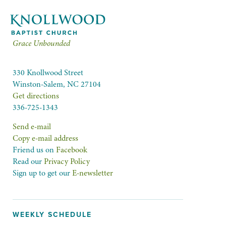
Grace Unbounded
330 Knollwood Street
Winston-Salem, NC 27104
Get directions
336-725-1343
Send e-mail
Copy e-mail address
Friend us on
Facebook
Read our
Privacy Policy
Sign up to get our
E-newsletter
WEEKLY SCHEDULE