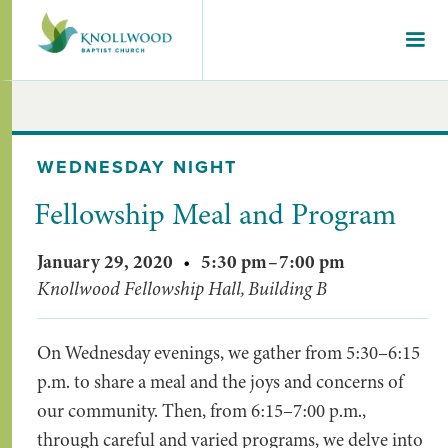
WEDNESDAY NIGHT
Fellowship Meal and Program
January 29, 2020
•
5:30 pm
–
7:00 pm
Knollwood Fellowship Hall, Building B
On Wednesday evenings, we gather from 5:30–6:15
p.m. to share a meal and the joys and concerns of
our community. Then, from 6:15–7:00 p.m.,
through careful and varied programs, we delve into