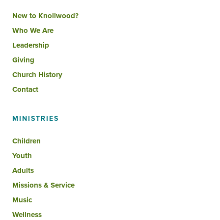
New to Knollwood?
Who We Are
Leadership
Giving
Church History
Contact
MINISTRIES
Children
Youth
Adults
Missions & Service
Music
Wellness