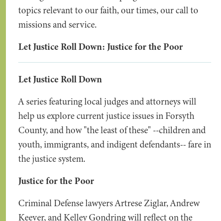
topics relevant to our faith, our times, our call to
missions and service.
Let Justice Roll Down: Justice for the Poor
Let Justice Roll Down
A series featuring local judges and attorneys will
help us explore current justice issues in Forsyth
County, and how "the least of these" --children and
youth, immigrants, and indigent defendants-- fare in
the justice system.
Justice for the Poor
Criminal Defense lawyers Artrese Ziglar, Andrew
Keever, and Kelley Gondring will reflect on the