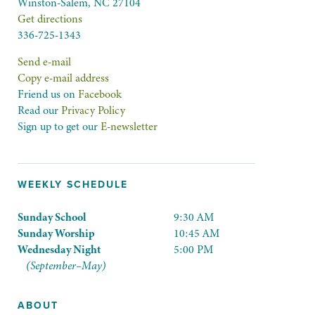
Winston-Salem, NC 27104
Get directions
336-725-1343
Send e-mail
Copy e-mail address
Friend us on
Facebook
Read our
Privacy Policy
Sign up to get our
E-newsletter
WEEKLY SCHEDULE
Sunday School
9:30 AM
Sunday Worship
10:45 AM
Wednesday Night
5:00 PM
(September–May)
ABOUT