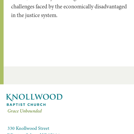
challenges faced by the economically disadvantaged
in the justice system.
Grace Unbounded
330 Knollwood Street