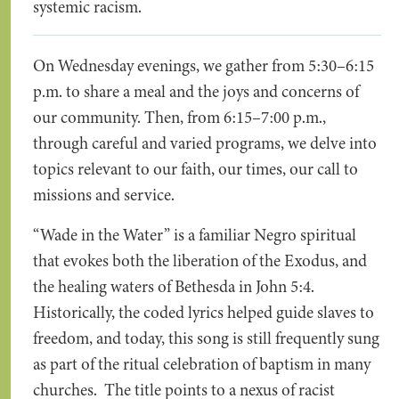
systemic racism.
On Wednesday evenings, we gather from 5:30–6:15
p.m. to share a meal and the joys and concerns of
our community. Then, from 6:15–7:00 p.m.,
through careful and varied programs, we delve into
topics relevant to our faith, our times, our call to
missions and service.
“Wade in the Water” is a familiar Negro spiritual
that evokes both the liberation of the Exodus, and
the healing waters of Bethesda in John 5:4.
Historically, the coded lyrics helped guide slaves to
freedom, and today, this song is still frequently sung
as part of the ritual celebration of baptism in many
churches. The title points to a nexus of racist