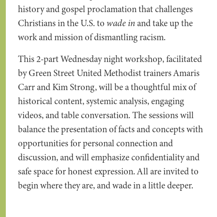
history and gospel proclamation that challenges
Christians in the U.S. to
wade in
and take up the
work and mission of dismantling racism.
This 2-part Wednesday night workshop, facilitated
by Green Street United Methodist trainers Amaris
Carr and Kim Strong, will be a thoughtful mix of
historical content, systemic analysis, engaging
videos, and table conversation. The sessions will
balance the presentation of facts and concepts with
opportunities for personal connection and
discussion, and will emphasize confidentiality and
safe space for honest expression. All are invited to
begin where they are, and wade in a little deeper.