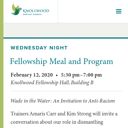
WEDNESDAY NIGHT
Fellowship Meal and Program
February 12, 2020
•
5:30 pm
–
7:00 pm
Knollwood Fellowship Hall, Building B
Wade in the Water: An Invitation to Anti-Racism
Trainers Amaris Carr and Kim Strong will invite a
conversation about our role in dismantling