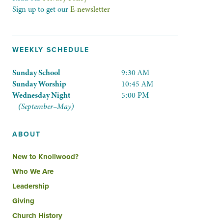
Sign up to get our
E-newsletter
WEEKLY SCHEDULE
Sunday School
9:30 AM
Sunday Worship
10:45 AM
Wednesday Night
5:00 PM
(September–May)
ABOUT
New to Knollwood?
Who We Are
Leadership
Giving
Church History