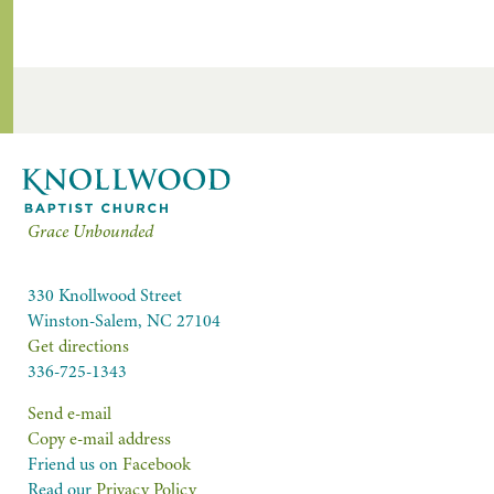
Grace Unbounded
330 Knollwood Street
Winston-Salem, NC 27104
Get directions
336-725-1343
Send e-mail
Copy e-mail address
Friend us on
Facebook
Read our
Privacy Policy