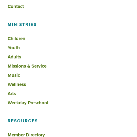
Contact
MINISTRIES
Children
Youth
Adults
Missions & Service
Music
Wellness
Arts
Weekday Preschool
RESOURCES
Member Directory