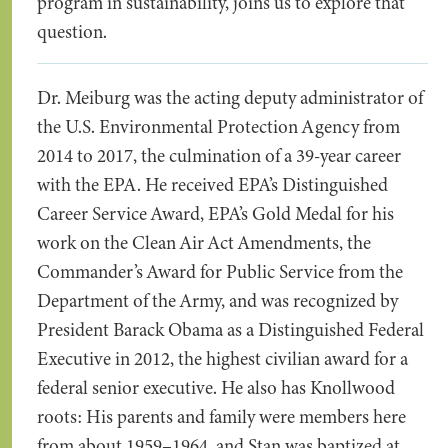
program in sustainability, joins us to explore that
question.
Dr. Meiburg was the acting deputy administrator of
the U.S. Environmental Protection Agency from
2014 to 2017, the culmination of a 39-year career
with the EPA. He received EPA’s Distinguished
Career Service Award, EPA’s Gold Medal for his
work on the Clean Air Act Amendments, the
Commander’s Award for Public Service from the
Department of the Army, and was recognized by
President Barack Obama as a Distinguished Federal
Executive in 2012, the highest civilian award for a
federal senior executive. He also has Knollwood
roots: His parents and family were members here
from about 1959–1964, and Stan was baptized at