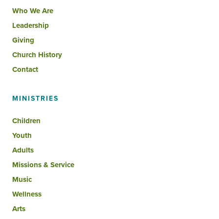
Who We Are
Leadership
Giving
Church History
Contact
MINISTRIES
Children
Youth
Adults
Missions & Service
Music
Wellness
Arts