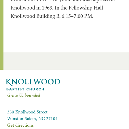
Knollwood in 1963. In the Fellowship Hall,
Knollwood Building B, 6:15–7:00 PM.
Grace Unbounded
330 Knollwood Street
Winston-Salem, NC 27104
Get directions