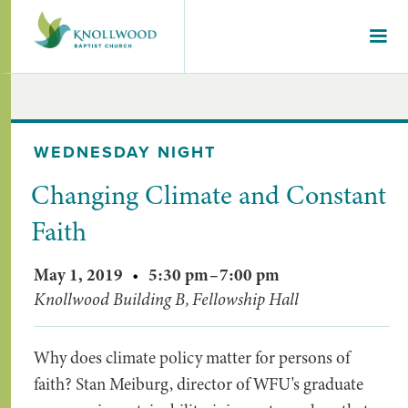
WEDNESDAY NIGHT
Changing Climate and Constant
Faith
May 1, 2019
•
5:30 pm
–
7:00 pm
Knollwood Building B, Fellowship Hall
Why does climate policy matter for persons of
faith? Stan Meiburg, director of WFU's graduate