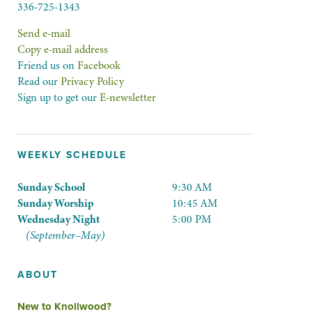
336-725-1343
Send e-mail
Copy e-mail address
Friend us on
Facebook
Read our
Privacy Policy
Sign up to get our
E-newsletter
WEEKLY SCHEDULE
Sunday School
9:30 AM
Sunday Worship
10:45 AM
Wednesday Night
5:00 PM
(September–May)
ABOUT
New to Knollwood?