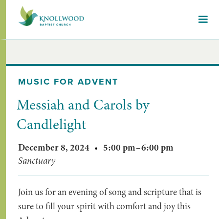
MUSIC FOR ADVENT
Messiah and Carols by
Candlelight
December 8, 2024
•
5:00 pm
–
6:00 pm
Sanctuary
Join us for an evening of song and scripture that is
sure to fill your spirit with comfort and joy this