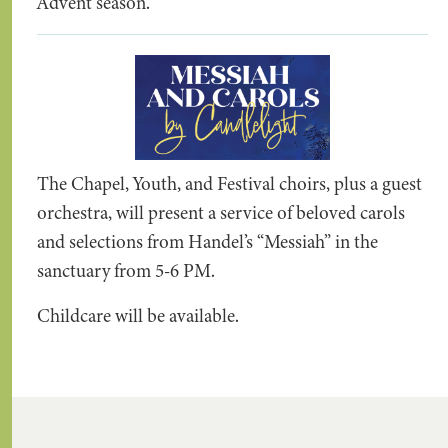
Advent season.
The Chapel, Youth, and Festival choirs, plus a guest
orchestra, will present a service of beloved carols
and selections from Handel’s “Messiah” in the
sanctuary from 5-6 PM.
Childcare will be available.