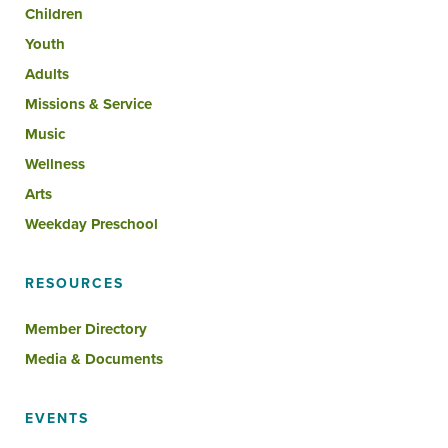
Children
Youth
Adults
Missions & Service
Music
Wellness
Arts
Weekday Preschool
RESOURCES
Member Directory
Media & Documents
EVENTS