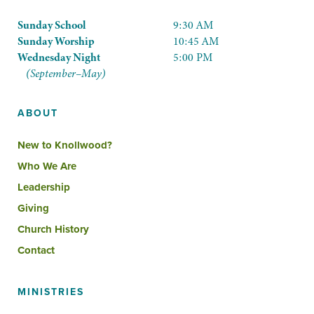
Sunday School
9:30 AM
Sunday Worship
10:45 AM
Wednesday Night
5:00 PM
(September–May)
ABOUT
New to Knollwood?
Who We Are
Leadership
Giving
Church History
Contact
MINISTRIES