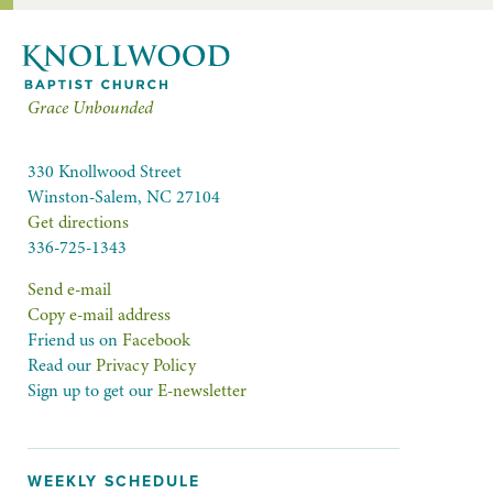
Grace Unbounded
330 Knollwood Street
Winston-Salem, NC 27104
Get directions
336-725-1343
Send e-mail
Copy e-mail address
Friend us on
Facebook
Read our
Privacy Policy
Sign up to get our
E-newsletter
WEEKLY SCHEDULE