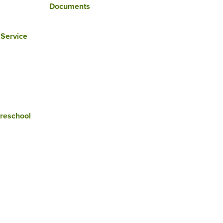
Documents
 Service
reschool