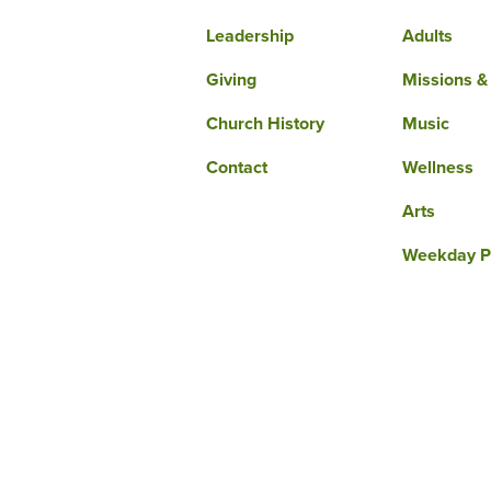
Leadership
Adults
Giving
Missions &
Church History
Music
Contact
Wellness
Arts
Weekday P