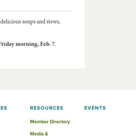
 delicious soups and stews,
Friday morning, Feb. 7
.
IES
RESOURCES
EVENTS
Member Directory
Media &