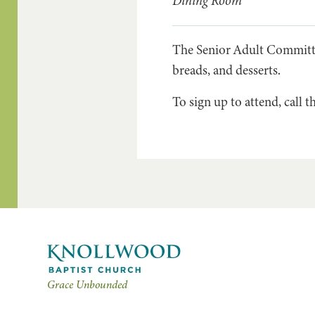
Dining Room
The Senior Adult Committee
breads, and desserts.
To sign up to attend, call t
Grace Unbounded