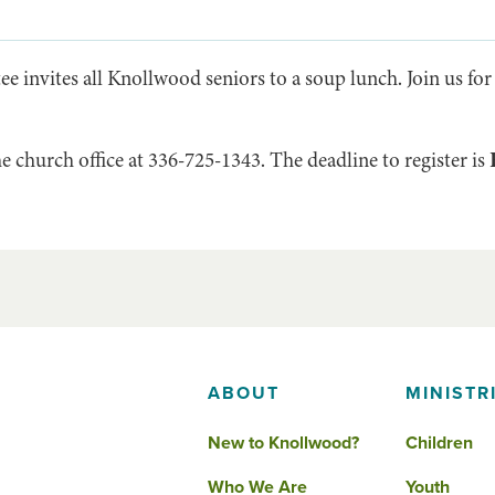
 invites all Knollwood seniors to a soup lunch. Join us for
he church office at 336-725-1343. The deadline to register is
ABOUT
MINISTR
New to Knollwood?
Children
Who We Are
Youth