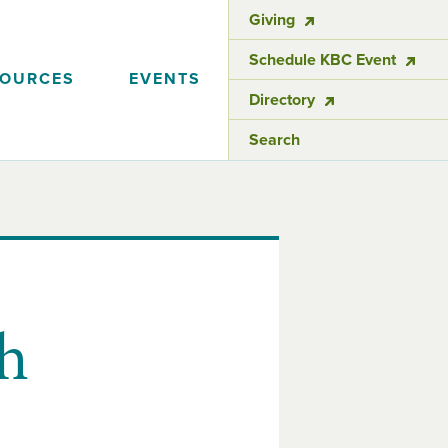
Giving
Schedule KBC Event
SOURCES
EVENTS
Directory
Search
h