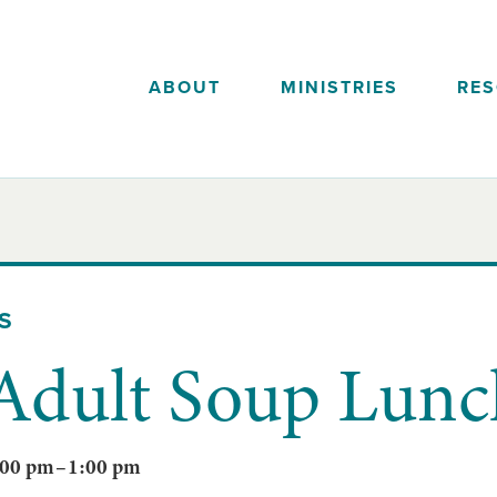
ABOUT
MINISTRIES
RE
S
 Adult Soup Lunc
:00 pm
–
1:00 pm