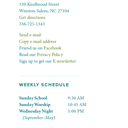
330 Knollwood Street
Winston-Salem, NC 27104
Get directions
336-725-1343
Send e-mail
Copy e-mail address
Friend us on
Facebook
Read our
Privacy Policy
Sign up to get our
E-newsletter
WEEKLY SCHEDULE
Sunday School
9:30 AM
Sunday Worship
10:45 AM
Wednesday Night
5:00 PM
(September–May)