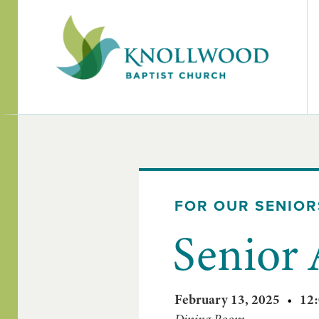
FOR OUR SENIOR
Senior
February 13, 2025
•
12