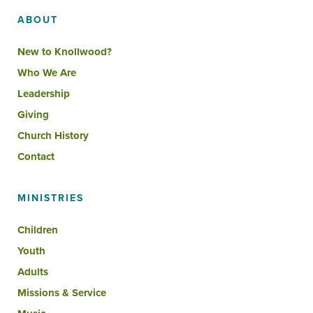
ABOUT
New to Knollwood?
Who We Are
Leadership
Giving
Church History
Contact
MINISTRIES
Children
Youth
Adults
Missions & Service