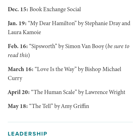
Dec. 15:
Book Exchange Social
Jan. 19:
“My Dear Hamilton” by Stephanie Dray and
Laura Kamoie
Feb. 16:
“Sipsworth” by Simon Van Booy (
be sure to
read this
)
March 16:
“Love Is the Way” by Bishop Michael
Curry
April 20:
“The Human Scale” by Lawrence Wright
May 18:
“The Tell” by Amy Griffin
LEADERSHIP