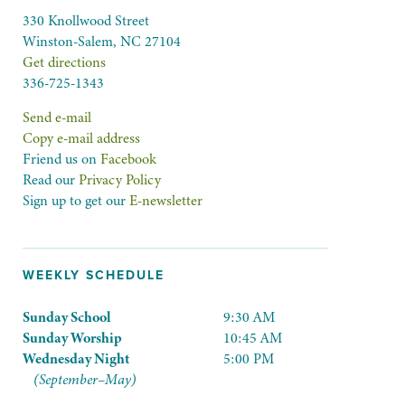
330 Knollwood Street
Winston-Salem, NC 27104
Get directions
336-725-1343
Send e-mail
Copy e-mail address
Friend us on
Facebook
Read our
Privacy Policy
Sign up to get our
E-newsletter
WEEKLY SCHEDULE
Sunday School
9:30 AM
Sunday Worship
10:45 AM
Wednesday Night
5:00 PM
(September–May)