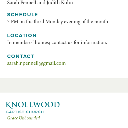
Sarah Pennell and Judith Kuhn
SCHEDULE
7 PM on the third Monday evening of the month
LOCATION
In members’ homes; contact us for information.
CONTACT
sarah.r.pennell@gmail.com
Grace Unbounded