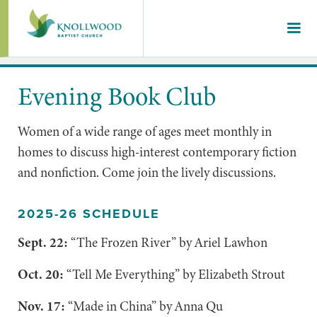
Evening Book Club
Women of a wide range of ages meet monthly in
homes to discuss high-interest contemporary fiction
and nonfiction. Come join the lively discussions.
2025-26 SCHEDULE
Sept. 22:
“The Frozen River” by Ariel Lawhon
Oct. 20:
“Tell Me Everything” by Elizabeth Strout
Nov. 17:
“Made in China” by Anna Qu