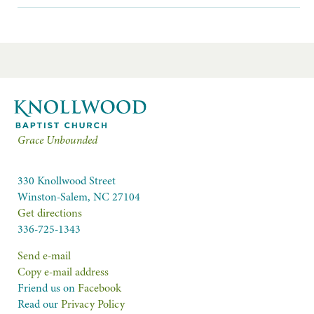
Grace Unbounded
330 Knollwood Street
Winston-Salem, NC 27104
Get directions
336-725-1343
Send e-mail
Copy e-mail address
Friend us on
Facebook
Read our
Privacy Policy