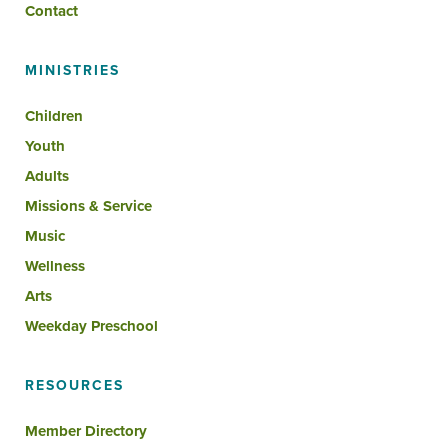
Contact
MINISTRIES
Children
Youth
Adults
Missions & Service
Music
Wellness
Arts
Weekday Preschool
RESOURCES
Member Directory