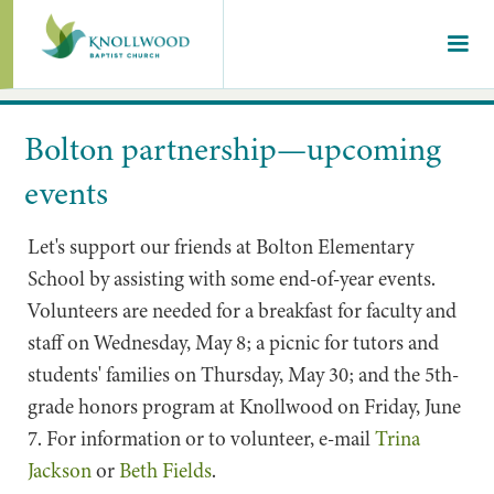
Bolton partnership—upcoming
events
Let's support our friends at Bolton Elementary
School by assisting with some end-of-year events.
Volunteers are needed for a breakfast for faculty and
staff on Wednesday, May 8; a picnic for tutors and
students' families on Thursday, May 30; and the 5th-
grade honors program at Knollwood on Friday, June
7. For information or to volunteer, e-mail
Trina
Jackson
or
Beth Fields
.