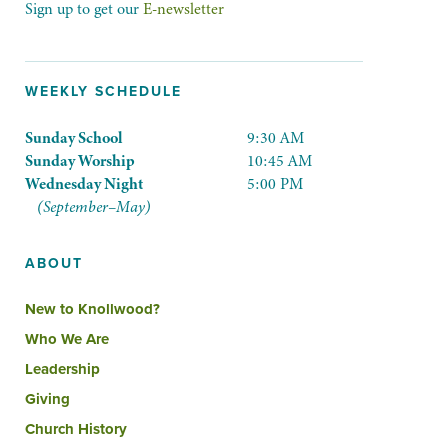
Sign up to get our
E-newsletter
WEEKLY SCHEDULE
Sunday School
9:30 AM
Sunday Worship
10:45 AM
Wednesday Night
5:00 PM
(September–May)
ABOUT
New to Knollwood?
Who We Are
Leadership
Giving
Church History