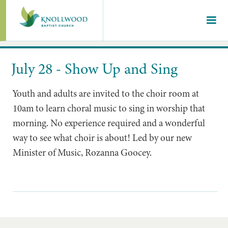
July 28 - Show Up and Sing
Youth and adults are invited to the choir room at
10am to learn choral music to sing in worship that
morning. No experience required and a wonderful
way to see what choir is about! Led by our new
Minister of Music, Rozanna Goocey.