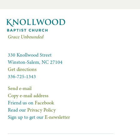
Grace Unbounded
330 Knollwood Street
Winston-Salem, NC 27104
Get directions
336-725-1343
Send e-mail
Copy e-mail address
Friend us on
Facebook
Read our
Privacy Policy
Sign up to get our
E-newsletter