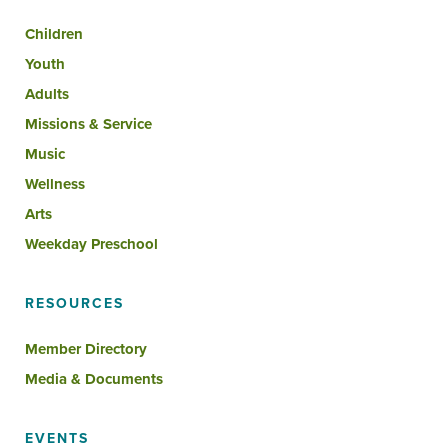
Children
Youth
Adults
Missions & Service
Music
Wellness
Arts
Weekday Preschool
RESOURCES
Member Directory
Media & Documents
EVENTS