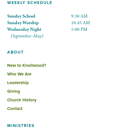
WEEKLY SCHEDULE
Sunday School
9:30 AM
Sunday Worship
10:45 AM
Wednesday Night
5:00 PM
(September–May)
ABOUT
New to Knollwood?
Who We Are
Leadership
Giving
Church History
Contact
MINISTRIES