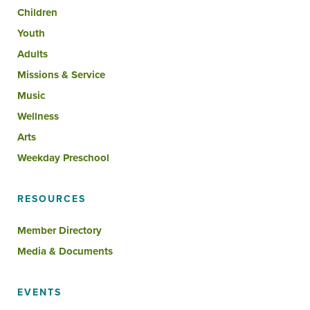
Children
Youth
Adults
Missions & Service
Music
Wellness
Arts
Weekday Preschool
RESOURCES
Member Directory
Media & Documents
EVENTS