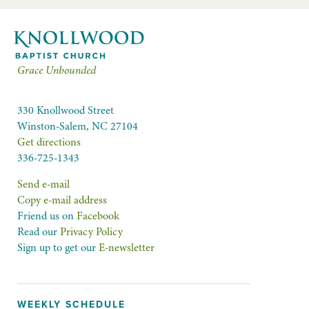
Grace Unbounded
330 Knollwood Street
Winston-Salem, NC 27104
Get directions
336-725-1343
Send e-mail
Copy e-mail address
Friend us on
Facebook
Read our
Privacy Policy
Sign up to get our
E-newsletter
WEEKLY SCHEDULE