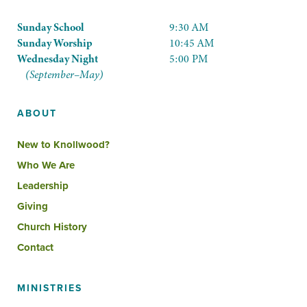
Sunday School
9:30 AM
Sunday Worship
10:45 AM
Wednesday Night
5:00 PM
(September–May)
ABOUT
New to Knollwood?
Who We Are
Leadership
Giving
Church History
Contact
MINISTRIES