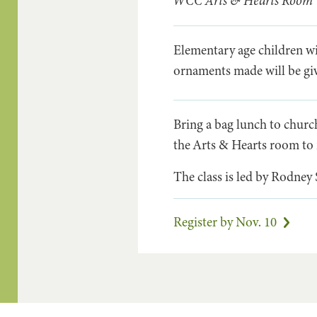
WCC Arts & Hearts Room
Elementary age children wi
ornaments made will be 
Bring a bag lunch to churc
the Arts & Hearts room to 
The class is led by Rodney
Register by Nov. 10