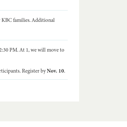
r KBC families. Additional
2:30 PM. At 1, we will move to
ticipants. Register by
Nov. 10
.