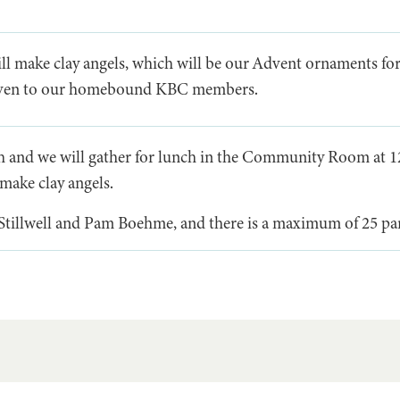
ll make clay angels, which will be our Advent ornaments fo
given to our homebound KBC members.
h and we will gather for lunch in the Community Room at 1
make clay angels.
 Stillwell and Pam Boehme, and there is a maximum of 25 par