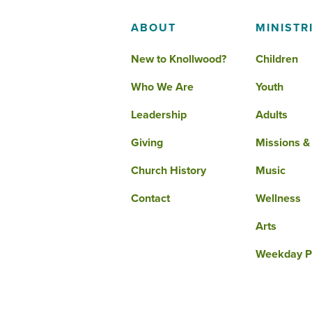
ABOUT
MINISTR
New to Knollwood?
Children
Who We Are
Youth
Leadership
Adults
Giving
Missions &
Church History
Music
Contact
Wellness
Arts
Weekday P