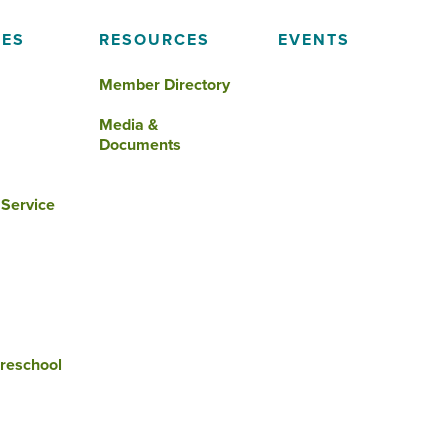
IES
RESOURCES
EVENTS
Member Directory
Media &
Documents
 Service
reschool