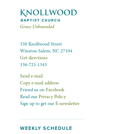
Grace Unbounded
330 Knollwood Street
Winston-Salem, NC 27104
Get directions
336-725-1343
Send e-mail
Copy e-mail address
Friend us on
Facebook
Read our
Privacy Policy
Sign up to get our
E-newsletter
WEEKLY SCHEDULE