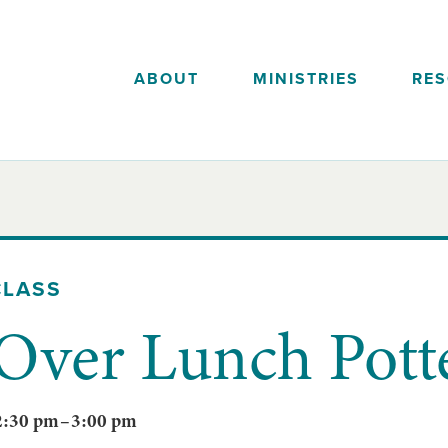
ABOUT
MINISTRIES
RE
CLASS
Over Lunch Pott
2:30 pm
–
3:00 pm