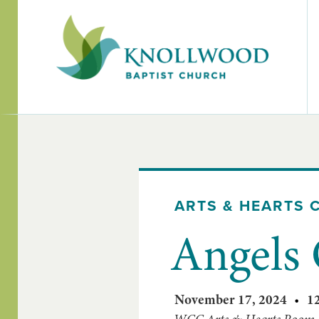
ARTS & HEARTS 
Angels 
November 17, 2024
•
1