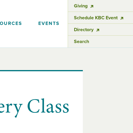
Giving
Schedule KBC Event
SOURCES
EVENTS
Directory
Search
ery Class