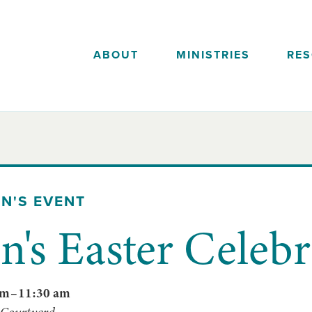
ABOUT
MINISTRIES
RE
EN'S EVENT
n's Easter Celebr
am
–
11:30 am