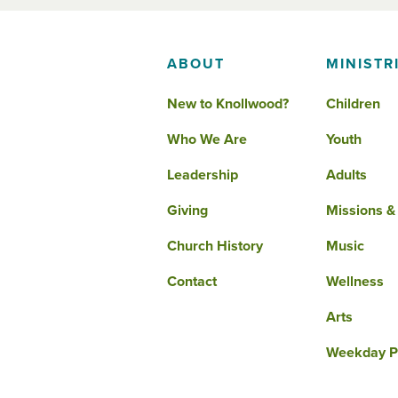
ABOUT
MINISTR
New to Knollwood?
Children
Who We Are
Youth
Leadership
Adults
Giving
Missions &
Church History
Music
Contact
Wellness
Arts
Weekday P