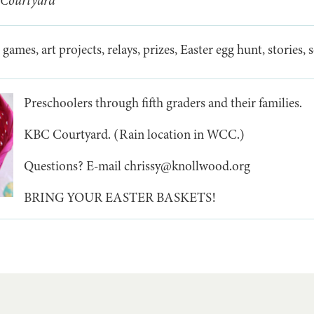
 Courtyard
 games, art projects, relays, prizes, Easter egg hunt, stories,
Preschoolers through fifth graders and their families.
KBC Courtyard. (Rain location in WCC.)
Questions? E-mail chrissy@knollwood.org
BRING YOUR EASTER BASKETS!