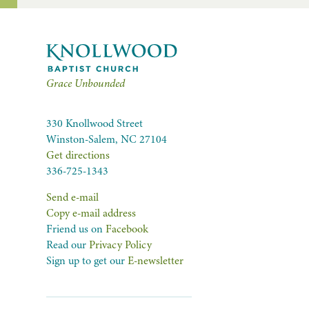
Grace Unbounded
330 Knollwood Street
Winston-Salem, NC 27104
Get directions
336-725-1343
Send e-mail
Copy e-mail address
Friend us on
Facebook
Read our
Privacy Policy
Sign up to get our
E-newsletter