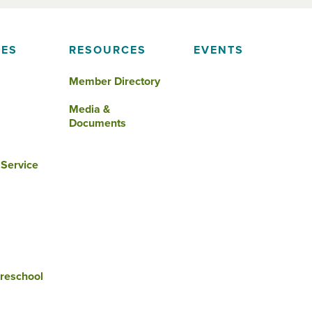
IES
RESOURCES
EVENTS
Member Directory
Media &
Documents
 Service
reschool