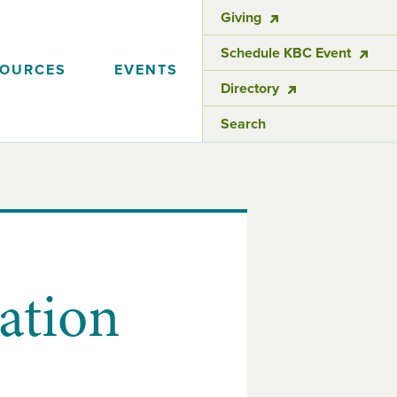
Giving
Schedule KBC Event
SOURCES
EVENTS
Directory
Search
ation