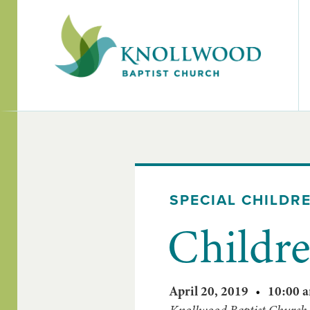
SPECIAL CHILDR
Childre
April 20, 2019
•
10:00 