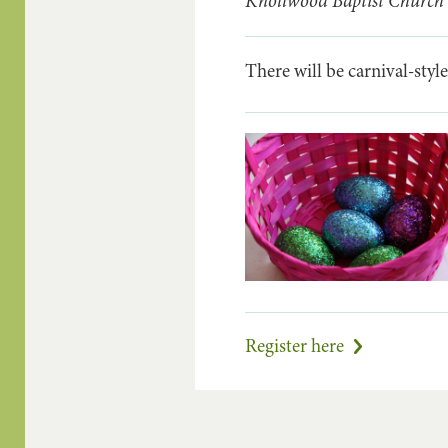
Knollwood Baptist Church
There will be carnival-style
Register here