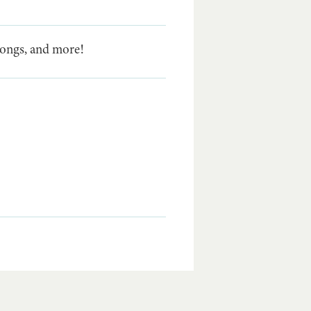
 songs, and more!