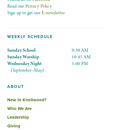
Read our
Privacy Policy
Sign up to get our
E-newsletter
WEEKLY SCHEDULE
Sunday School
9:30 AM
Sunday Worship
10:45 AM
Wednesday Night
5:00 PM
(September–May)
ABOUT
New to Knollwood?
Who We Are
Leadership
Giving