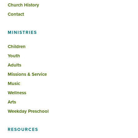
Church History
Contact
MINISTRIES
Children
Youth
Adults
Missions & Service
Music
Wellness
Arts
Weekday Preschool
RESOURCES