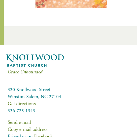
Grace Unbounded
330 Knollwood Street
Winston-Salem, NC 27104
Get directions
336-725-1343
Send e-mail
Copy e-mail address
Friend us on
Facebook