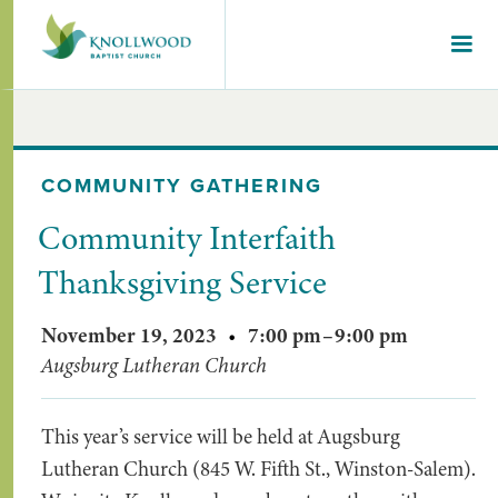
COMMUNITY GATHERING
Community Interfaith
Thanksgiving Service
November 19, 2023
•
7:00 pm
–
9:00 pm
Augsburg Lutheran Church
This year’s service will be held at Augsburg
Lutheran Church (845 W. Fifth St., Winston-Salem).