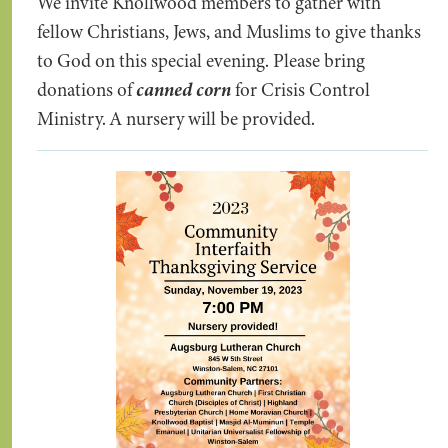
We invite Knollwood members to gather with
fellow Christians, Jews, and Muslims to give thanks
to God on this special evening. Please bring
donations of
canned corn
for Crisis Control
Ministry. A nursery will be provided.