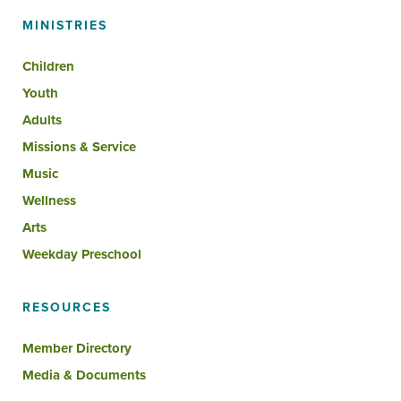
MINISTRIES
Children
Youth
Adults
Missions & Service
Music
Wellness
Arts
Weekday Preschool
RESOURCES
Member Directory
Media & Documents