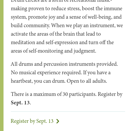
Drum circles are a form of recreational music-
making proven to reduce stress, boost the immune
system, promote joy and a sense of well-being, and
build community. When we play an instrument, we
activate the areas of the brain that lead to
meditation and self-expression and turn off the
areas of self-monitoring and judgment.
All drums and percussion instruments provided.
No musical experience required. If you have a
heartbeat, you can drum. Open to all adults.
There is a maximum of 30 participants. Register by
Sept. 13
.
Register by Sept. 13