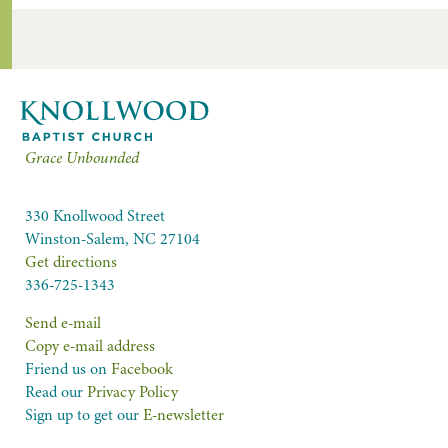
Grace Unbounded
330 Knollwood Street
Winston-Salem, NC 27104
Get directions
336-725-1343
Send e-mail
Copy e-mail address
Friend us on
Facebook
Read our
Privacy Policy
Sign up to get our
E-newsletter