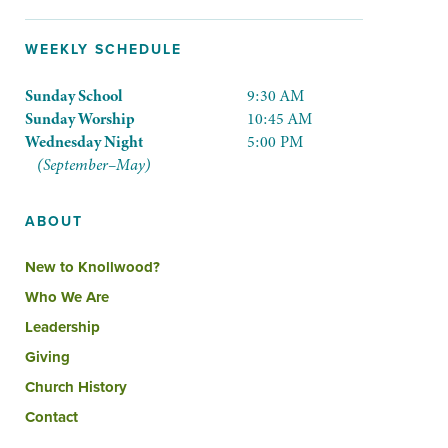
WEEKLY SCHEDULE
Sunday School
9:30 AM
Sunday Worship
10:45 AM
Wednesday Night
5:00 PM
(September–May)
ABOUT
New to Knollwood?
Who We Are
Leadership
Giving
Church History
Contact