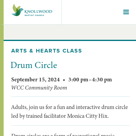
ARTS & HEARTS CLASS
Drum Circle
September 15, 2024
•
3:00 pm
–
4:30 pm
WCC Community Room
Adults, join us for a fun and interactive drum circle
led by trained facilitator Monica Citty Hix.