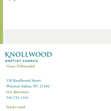
Grace Unbounded
330 Knollwood Street
Winston-Salem, NC 27104
Get directions
336-725-1343
Send e-mail