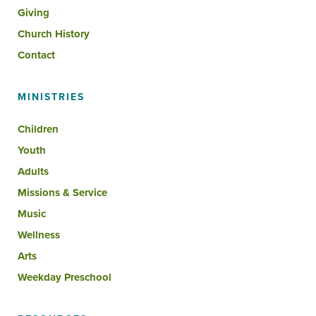
Giving
Church History
Contact
MINISTRIES
Children
Youth
Adults
Missions & Service
Music
Wellness
Arts
Weekday Preschool