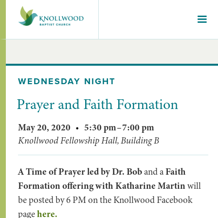
WEDNESDAY NIGHT
Prayer and Faith Formation
May 20, 2020
•
5:30 pm
–
7:00 pm
Knollwood Fellowship Hall, Building B
A Time of Prayer led by Dr. Bob
and a
Faith
Formation offering with Katharine Martin
will
be posted by 6 PM on the Knollwood Facebook
page
here.