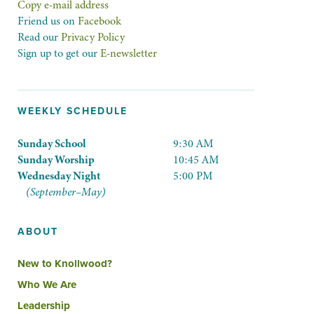
Copy e-mail address
Friend us on
Facebook
Read our
Privacy Policy
Sign up to get our
E-newsletter
WEEKLY SCHEDULE
Sunday School
9:30 AM
Sunday Worship
10:45 AM
Wednesday Night
5:00 PM
(September–May)
ABOUT
New to Knollwood?
Who We Are
Leadership