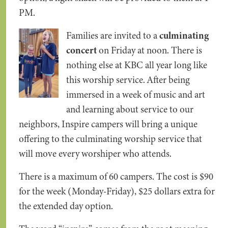
PM.
Families are invited to a
culminating
concert
on Friday at noon. There is
nothing else at KBC all year long like
this worship service. After being
immersed in a week of music and art
and learning about service to our
neighbors, Inspire campers will bring a unique
offering to the culminating worship service that
will move every worshiper who attends.
There is a maximum of 60 campers. The cost is $90
for the week (Monday-Friday), $25 dollars extra for
the extended day option.