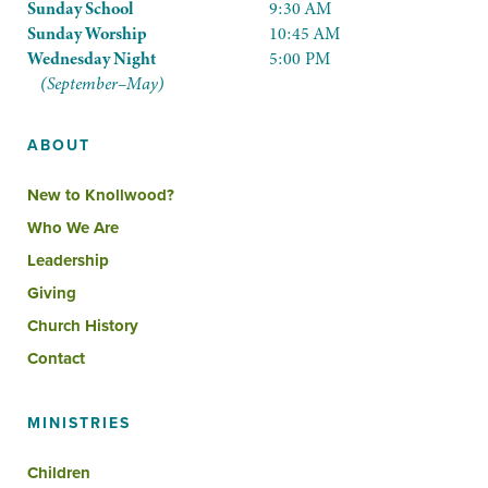
Sunday School
9:30 AM
Sunday Worship
10:45 AM
Wednesday Night
5:00 PM
(September–May)
ABOUT
New to Knollwood?
Who We Are
Leadership
Giving
Church History
Contact
MINISTRIES
Children