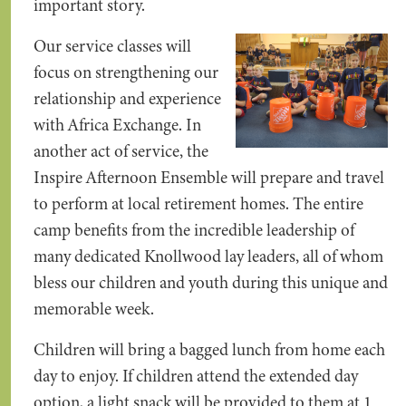
important story.
Our service classes will
focus on strengthening our
relationship and experience
with Africa Exchange. In
another act of service, the
Inspire Afternoon Ensemble will prepare and travel
to perform at local retirement homes. The entire
camp benefits from the incredible leadership of
many dedicated Knollwood lay leaders, all of whom
bless our children and youth during this unique and
memorable week.
Children will bring a bagged lunch from home each
day to enjoy. If children attend the extended day
option, a light snack will be provided to them at 1