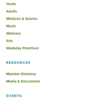
Youth
Adults
Missions & Service
Music
Wellness
Arts
Weekday Preschool
RESOURCES
Member Directory
Media & Documents
EVENTS