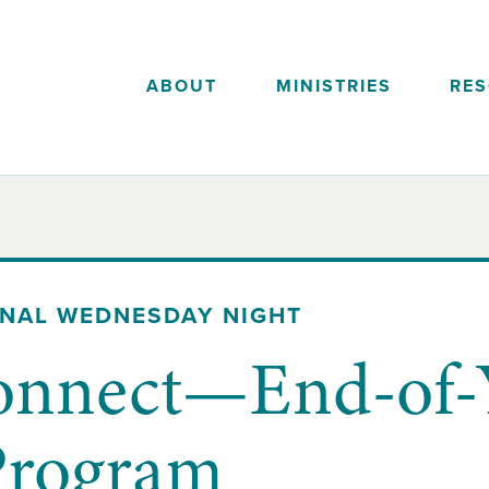
ABOUT
MINISTRIES
RE
ONAL WEDNESDAY NIGHT
onnect—End-of-
Program