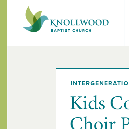
INTERGENERATI
Kids C
Choir 