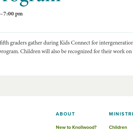
–
7:00 pm
ifth graders gather during Kids Connect for intergenerationa
program. Children will also be recognized for their work on 
ABOUT
MINISTR
New to Knollwood?
Children