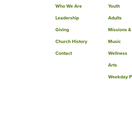
Who We Are
Youth
Leadership
Adults
Giving
Missions &
Church History
Music
Contact
Wellness
Arts
Weekday P