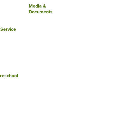
Media &
Documents
 Service
reschool