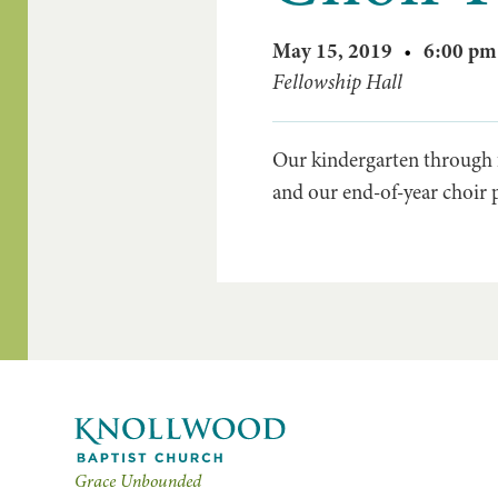
May 15, 2019
•
6:00 pm
Fellowship Hall
Our kindergarten through f
and our end-of-year choir 
Grace Unbounded