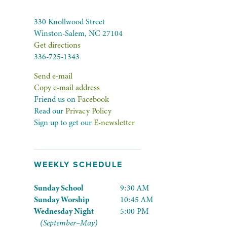
330 Knollwood Street
Winston-Salem, NC 27104
Get directions
336-725-1343
Send e-mail
Copy e-mail address
Friend us on
Facebook
Read our
Privacy Policy
Sign up to get our
E-newsletter
WEEKLY SCHEDULE
Sunday School
9:30 AM
Sunday Worship
10:45 AM
Wednesday Night
5:00 PM
(September–May)