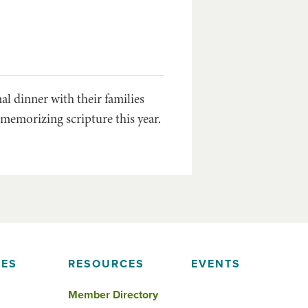
l dinner with their families
memorizing scripture this year.
IES
RESOURCES
EVENTS
Member Directory