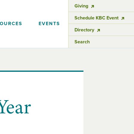
Giving
Schedule KBC Event
SOURCES
EVENTS
Directory
Search
Year