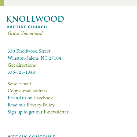
Grace Unbounded
330 Knollwood Street
Winston-Salem, NC 27104
Get directions
336-725-1343
Send e-mail
Copy e-mail address
Friend us on
Facebook
Read our
Privacy Policy
Sign up to get our
E-newsletter