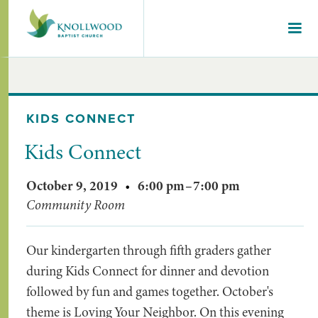
KIDS CONNECT
Kids Connect
October 9, 2019
•
6:00 pm
–
7:00 pm
Community Room
Our kindergarten through fifth graders gather
during Kids Connect for dinner and devotion
followed by fun and games together. October's
theme is Loving Your Neighbor. On this evening