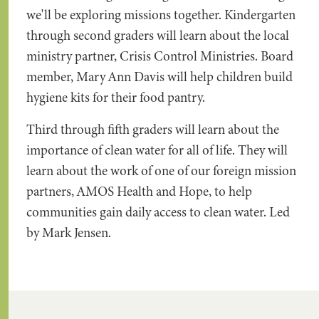
we'll be exploring missions together. Kindergarten
through second graders will learn about the local
ministry partner, Crisis Control Ministries. Board
member, Mary Ann Davis will help children build
hygiene kits for their food pantry.
Third through fifth graders will learn about the
importance of clean water for all of life. They will
learn about the work of one of our foreign mission
partners, AMOS Health and Hope, to help
communities gain daily access to clean water. Led
by Mark Jensen.