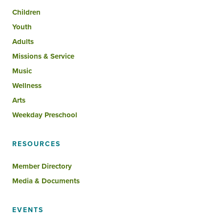
Children
Youth
Adults
Missions & Service
Music
Wellness
Arts
Weekday Preschool
RESOURCES
Member Directory
Media & Documents
EVENTS