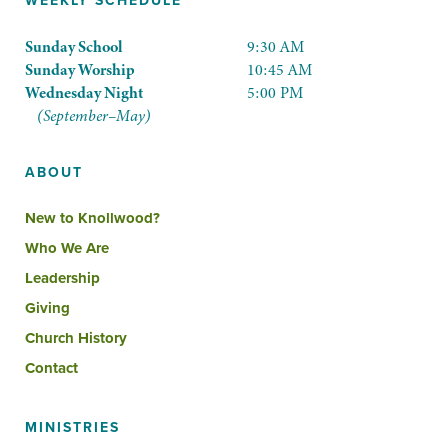
WEEKLY SCHEDULE
Sunday School
9:30 AM
Sunday Worship
10:45 AM
Wednesday Night
5:00 PM
(September–May)
ABOUT
New to Knollwood?
Who We Are
Leadership
Giving
Church History
Contact
MINISTRIES