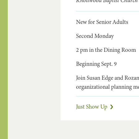
Knollwood Baptist Church
New for Senior Adults
Second Monday
2 pm in the Dining Room
Beginning Sept. 9
Join Susan Edge and Rozanna
organizational planning me
Just Show Up