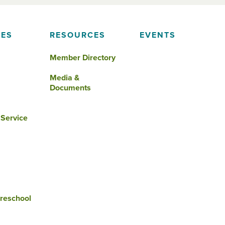
IES
RESOURCES
EVENTS
Member Directory
Media &
Documents
 Service
reschool