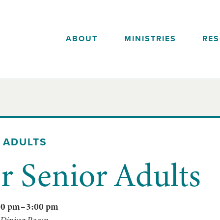
ABOUT
MINISTRIES
RE
 ADULTS
 Senior Adults
00 pm
–
3:00 pm