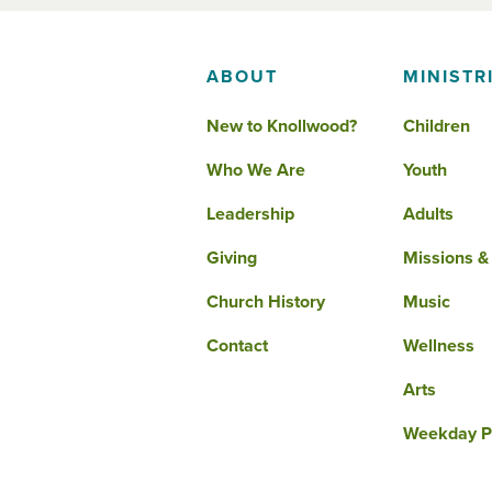
ABOUT
MINISTR
New to Knollwood?
Children
Who We Are
Youth
Leadership
Adults
Giving
Missions &
Church History
Music
Contact
Wellness
Arts
Weekday P