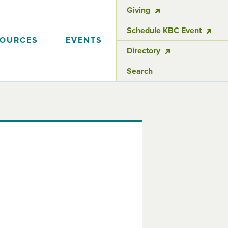
Giving
Schedule KBC Event
SOURCES
EVENTS
Directory
Search