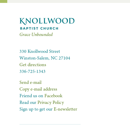
Grace Unbounded
330 Knollwood Street
Winston-Salem, NC 27104
Get directions
336-725-1343
Send e-mail
Copy e-mail address
Friend us on
Facebook
Read our
Privacy Policy
Sign up to get our
E-newsletter