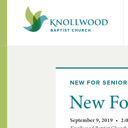
NEW FOR SENIOR
New For
September 9, 2019
•
2: