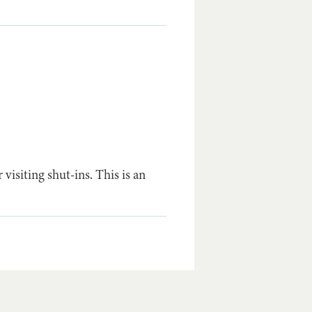
visiting shut-ins. This is an