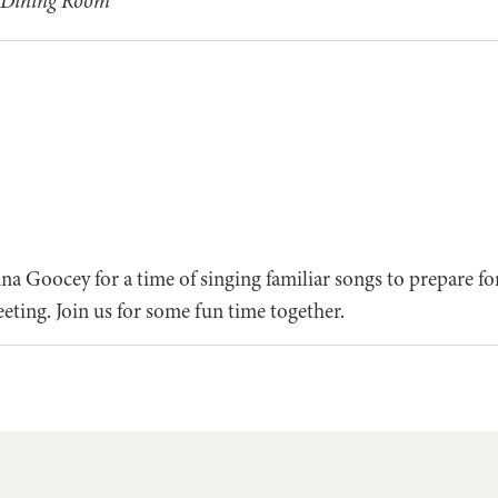
 Dining Room
 Goocey for a time of singing familiar songs to prepare for 
eting. Join us for some fun time together.