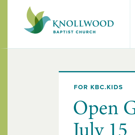
FOR KBC.KIDS
Open G
July 15