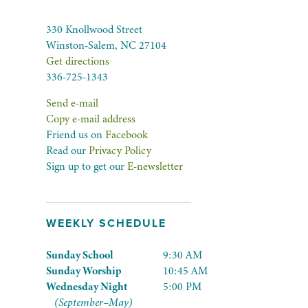
330 Knollwood Street
Winston-Salem, NC 27104
Get directions
336-725-1343
Send e-mail
Copy e-mail address
Friend us on
Facebook
Read our
Privacy Policy
Sign up to get our
E-newsletter
WEEKLY SCHEDULE
Sunday School
9:30 AM
Sunday Worship
10:45 AM
Wednesday Night
5:00 PM
(September–May)