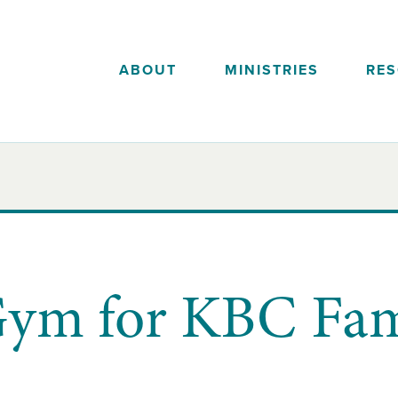
ABOUT
MINISTRIES
RE
ym for KBC Fami