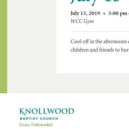
July 15, 2019
•
3:00 pm
WCC Gym
Cool off in the afternoons
children and friends to bur
Grace Unbounded