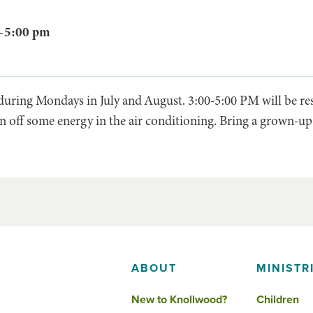
–
5:00 pm
 during Mondays in July and August. 3:00-5:00 PM will be r
n off some energy in the air conditioning. Bring a grown-up
ABOUT
MINISTR
New to Knollwood?
Children