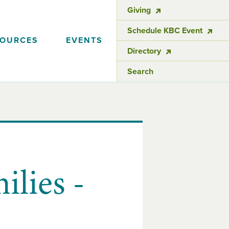
Giving
Schedule KBC Event
SOURCES
EVENTS
Directory
Search
lies -