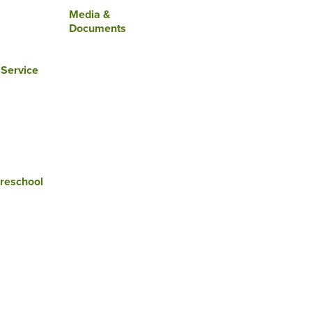
Media &
Documents
 Service
reschool