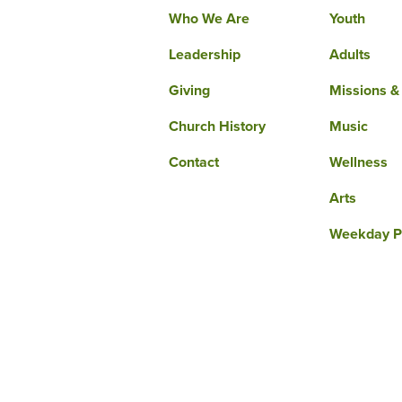
Who We Are
Youth
Leadership
Adults
Giving
Missions &
Church History
Music
Contact
Wellness
Arts
Weekday P