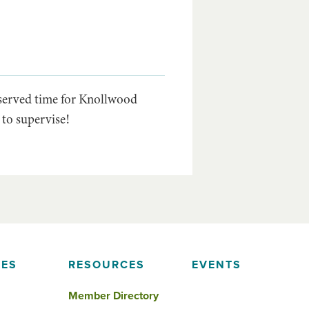
eserved time for Knollwood
 to supervise!
IES
RESOURCES
EVENTS
Member Directory