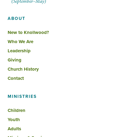
(September–May)
ABOUT
New to Knollwood?
Who We Are
Leadership
Giving
Church History
Contact
MINISTRIES
Children
Youth
Adults