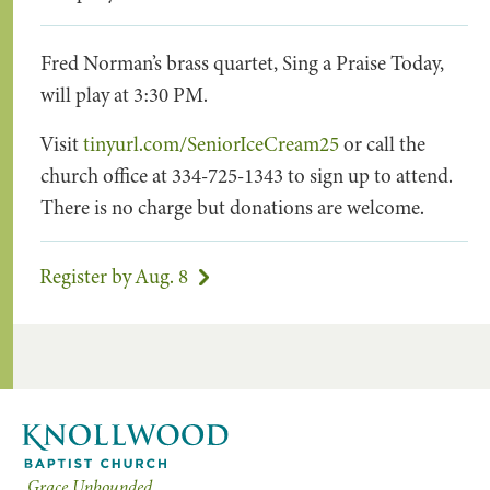
Fred Norman’s brass quartet, Sing a Praise Today,
will play at 3:30 PM.
Visit
tinyurl.com/SeniorIceCream25
or call the
church office at 334-725-1343 to sign up to attend.
There is no charge but donations are welcome.
Register by Aug. 8
Grace Unbounded