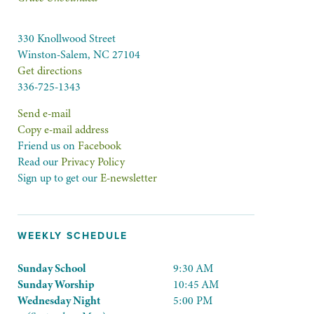
330 Knollwood Street
Winston-Salem, NC 27104
Get directions
336-725-1343
Send e-mail
Copy e-mail address
Friend us on
Facebook
Read our
Privacy Policy
Sign up to get our
E-newsletter
WEEKLY SCHEDULE
Sunday School
9:30 AM
Sunday Worship
10:45 AM
Wednesday Night
5:00 PM