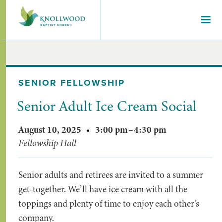
SENIOR FELLOWSHIP
Senior Adult Ice Cream Social
August 10, 2025
•
3:00 pm
–
4:30 pm
Fellowship Hall
Senior adults and retirees are invited to a summer
get-together. We’ll have ice cream with all the
toppings and plenty of time to enjoy each other’s
company.