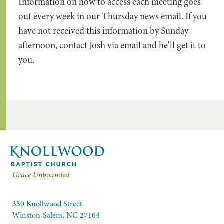
Information on how to access each meeting goes
out every week in our Thursday news email. If you
have not received this information by Sunday
afternoon, contact Josh via email and he'll get it to
you.
Grace Unbounded
330 Knollwood Street
Winston-Salem, NC 27104