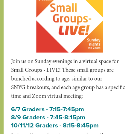
Join us on Sunday evenings in a virtual space for
Small Groups - LIVE! These small groups are
bunched according to age, similar to our
SNYG breakouts, and each age group has a specific
time and Zoom virtual meeting:
6/7 Graders - 7:15-7:45pm
8/9 Graders - 7:45-8:15pm
10/11/12 Graders - 8:15-8:45pm