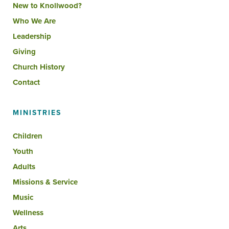
New to Knollwood?
Who We Are
Leadership
Giving
Church History
Contact
MINISTRIES
Children
Youth
Adults
Missions & Service
Music
Wellness
Arts