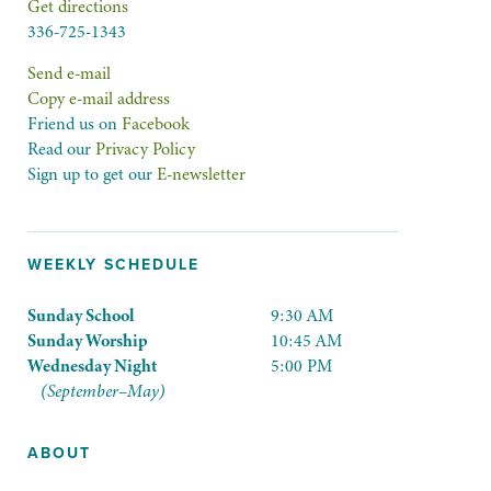
Get directions
336-725-1343
Send e-mail
Copy e-mail address
Friend us on
Facebook
Read our
Privacy Policy
Sign up to get our
E-newsletter
WEEKLY SCHEDULE
Sunday School
9:30 AM
Sunday Worship
10:45 AM
Wednesday Night
5:00 PM
(September–May)
ABOUT