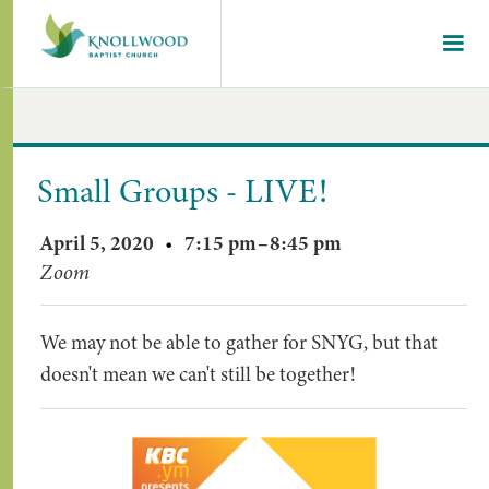
Small Groups - LIVE!
April 5, 2020
•
7:15 pm
–
8:45 pm
Zoom
We may not be able to gather for SNYG, but that
doesn't mean we can't still be together!