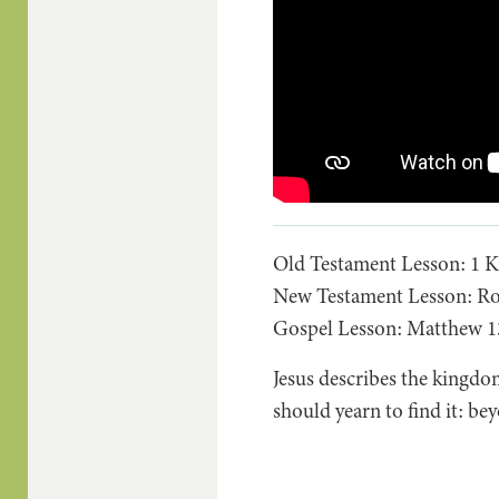
Old Testament Lesson: 1 Ki
New Testament Lesson: Ro
Gospel Lesson: Matthew 13
Jesus describes the kingdom
should yearn to find it: b