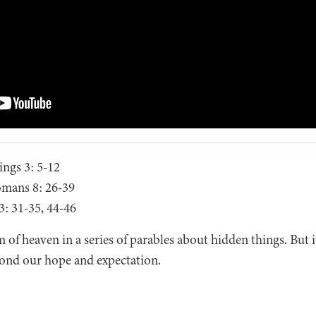
ngs 3: 5-12
mans 8: 26-39
: 31-35, 44-46
 of heaven in a series of parables about hidden things. But it
eyond our hope and expectation.