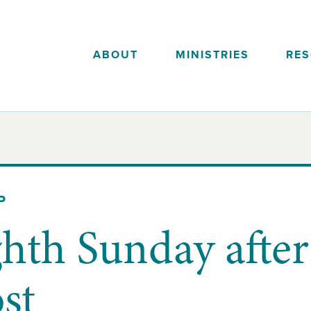
ABOUT
MINISTRIES
RE
P
hth Sunday after
st