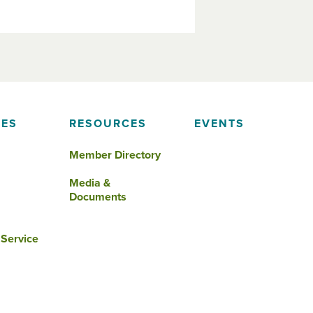
IES
RESOURCES
EVENTS
Member Directory
Media &
Documents
 Service