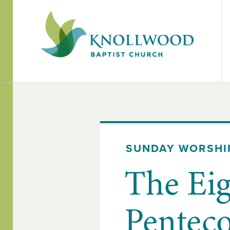
SUNDAY WORSHI
The Eig
Penteco