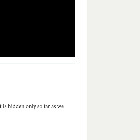
 is hidden only so far as we