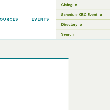
Giving
Schedule KBC Event
SOURCES
EVENTS
Directory
Search