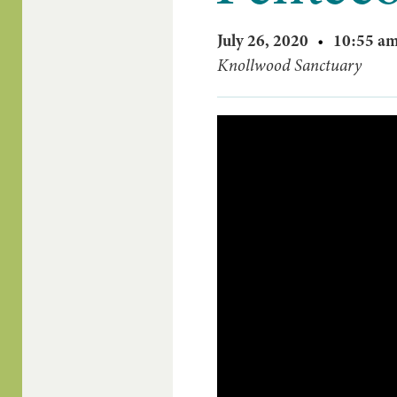
July 26, 2020
•
10:55 a
Knollwood Sanctuary