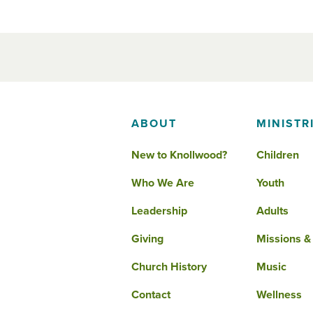
ABOUT
MINISTR
New to Knollwood?
Children
Who We Are
Youth
Leadership
Adults
Giving
Missions &
Church History
Music
Contact
Wellness