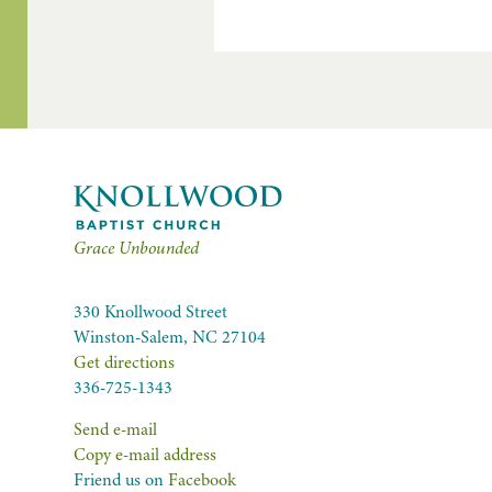
Grace Unbounded
330 Knollwood Street
Winston-Salem, NC 27104
Get directions
336-725-1343
Send e-mail
Copy e-mail address
Friend us on
Facebook