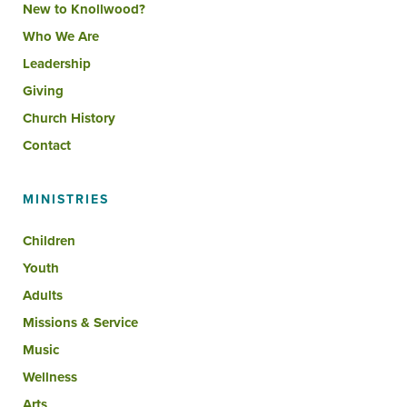
New to Knollwood?
Who We Are
Leadership
Giving
Church History
Contact
MINISTRIES
Children
Youth
Adults
Missions & Service
Music
Wellness
Arts