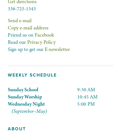
Get directions
336-725-1343
Send e-mail
Copy e-mail address
Friend us on
Facebook
Read our
Privacy Policy
Sign up to get our
E-newsletter
WEEKLY SCHEDULE
Sunday School
9:30 AM
Sunday Worship
10:45 AM
Wednesday Night
5:00 PM
(September–May)
ABOUT