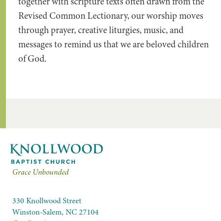
together with scripture texts often drawn from the
Revised Common Lectionary, our worship moves
through prayer, creative liturgies, music, and
messages to remind us that we are beloved children
of God.
Grace Unbounded
330 Knollwood Street
Winston-Salem, NC 27104