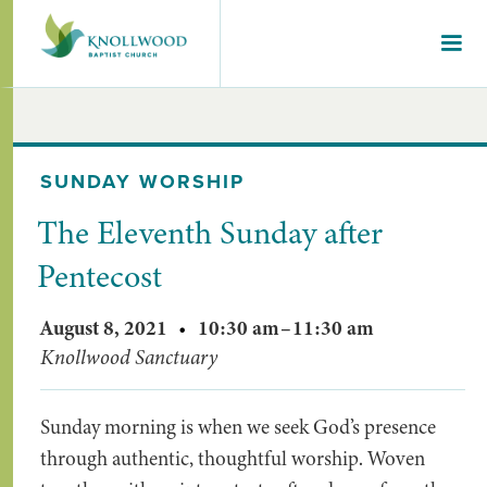
SUNDAY WORSHIP
The Eleventh Sunday after
Pentecost
August 8, 2021
•
10:30 am
–
11:30 am
Knollwood Sanctuary
Sunday morning is when we seek God’s presence
through authentic, thoughtful worship. Woven