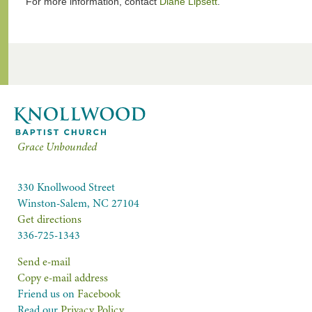
For more information, contact
Diane Lipsett
.
Grace Unbounded
330 Knollwood Street
Winston-Salem, NC 27104
Get directions
336-725-1343
Send e-mail
Copy e-mail address
Friend us on
Facebook
Read our
Privacy Policy