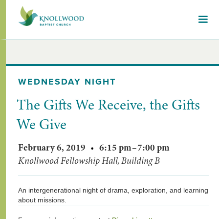
WEDNESDAY NIGHT
The Gifts We Receive, the Gifts
We Give
February 6, 2019
•
6:15 pm
–
7:00 pm
Knollwood Fellowship Hall, Building B
An intergenerational night of drama, exploration, and learning
about missions.