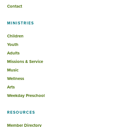
Contact
MINISTRIES
Children
Youth
Adults
Missions & Service
Music
Wellness
Arts
Weekday Preschool
RESOURCES
Member Directory