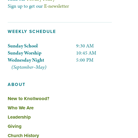
Sign up to get our
E-newsletter
WEEKLY SCHEDULE
Sunday School
9:30 AM
Sunday Worship
10:45 AM
Wednesday Night
5:00 PM
(September–May)
ABOUT
New to Knollwood?
Who We Are
Leadership
Giving
Church History