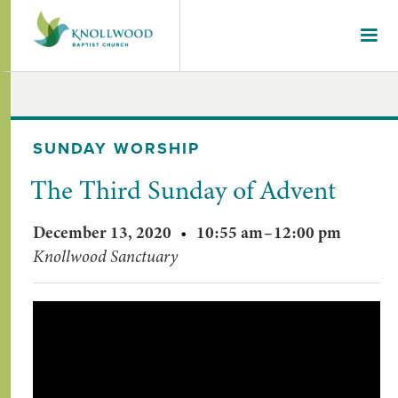
SUNDAY WORSHIP
The Third Sunday of Advent
December 13, 2020
•
10:55 am
–
12:00 pm
Knollwood Sanctuary