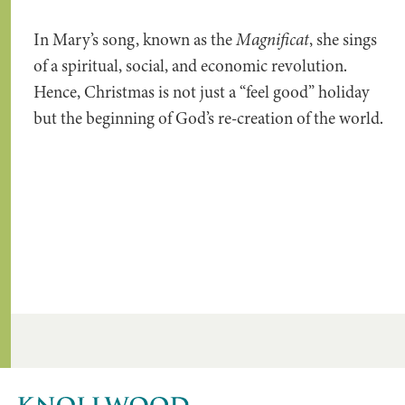
In Mary’s song, known as the
Magnificat
, she sings
of a spiritual, social, and economic revolution.
Hence, Christmas is not just a “feel good” holiday
but the beginning of God’s re-creation of the world.