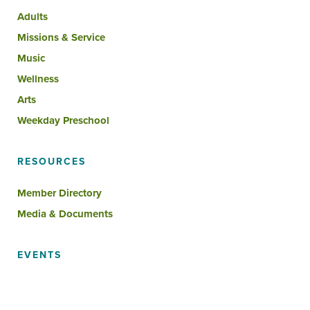
Adults
Missions & Service
Music
Wellness
Arts
Weekday Preschool
RESOURCES
Member Directory
Media & Documents
EVENTS