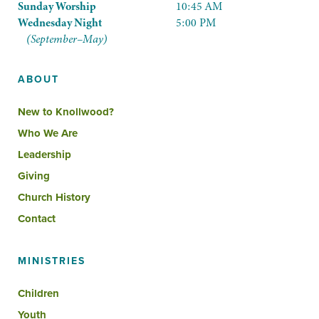
Sunday Worship
10:45 AM
Wednesday Night
5:00 PM
(September–May)
ABOUT
New to Knollwood?
Who We Are
Leadership
Giving
Church History
Contact
MINISTRIES
Children
Youth