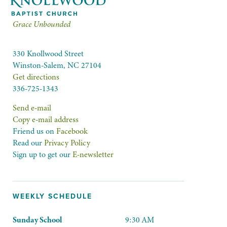
Grace Unbounded
330 Knollwood Street
Winston-Salem, NC 27104
Get directions
336-725-1343
Send e-mail
Copy e-mail address
Friend us on
Facebook
Read our
Privacy Policy
Sign up to get our
E-newsletter
WEEKLY SCHEDULE
Sunday School
9:30 AM