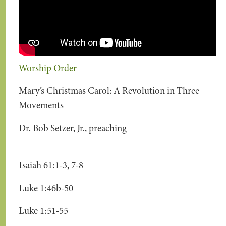
Worship Order
Mary’s Christmas Carol: A Revolution in Three
Movements
Dr. Bob Setzer, Jr., preaching
Isaiah 61:1-3, 7-8
Luke 1:46b-50
Luke 1:51-55