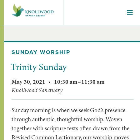
SUNDAY WORSHIP
Trinity Sunday
May 30, 2021
•
10:30 am
–
11:30 am
Knollwood Sanctuary
Sunday morning is when we seek God’s presence
through authentic, thoughtful worship. Woven
together with scripture texts often drawn from the
Revised Common Lectionary, our worship moves