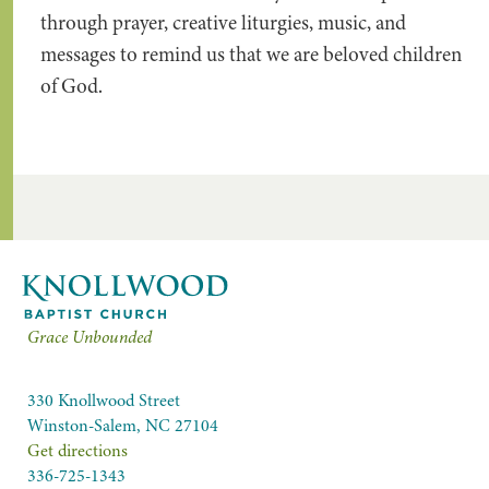
through prayer, creative liturgies, music, and
messages to remind us that we are beloved children
of God.
Grace Unbounded
330 Knollwood Street
Winston-Salem, NC 27104
Get directions
336-725-1343