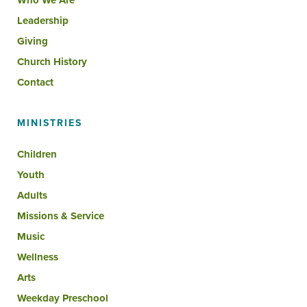
Who We Are
Leadership
Giving
Church History
Contact
MINISTRIES
Children
Youth
Adults
Missions & Service
Music
Wellness
Arts
Weekday Preschool