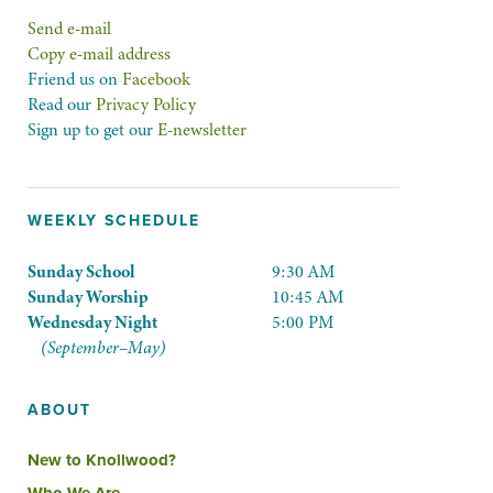
Send e-mail
Copy e-mail address
Friend us on
Facebook
Read our
Privacy Policy
Sign up to get our
E-newsletter
WEEKLY SCHEDULE
Sunday School
9:30 AM
Sunday Worship
10:45 AM
Wednesday Night
5:00 PM
(September–May)
ABOUT
New to Knollwood?