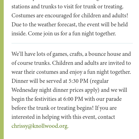
stations and trunks to visit for trunk or treating.
Costumes are encouraged for children and adults!
Due to the weather forecast, the event will be held
inside. Come join us for a fun night together.
We'll have lots of games, crafts, a bounce house and
of course trunks. Children and adults are invited to
wear their costumes and enjoy a fun night together.
Dinner will be served at 5:30 PM (regular
Wednesday night dinner prices apply) and we will
begin the festivities at 6:00 PM with our parade
before the trunk or treating begins! If you are
interested in helping with this event, contact
chrissy@knollwood.org.