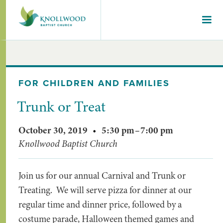
FOR CHILDREN AND FAMILIES
Trunk or Treat
October 30, 2019
•
5:30 pm
–
7:00 pm
Knollwood Baptist Church
Join us for our annual Carnival and Trunk or
Treating. We will serve pizza for dinner at our
regular time and dinner price, followed by a
costume parade, Halloween themed games and