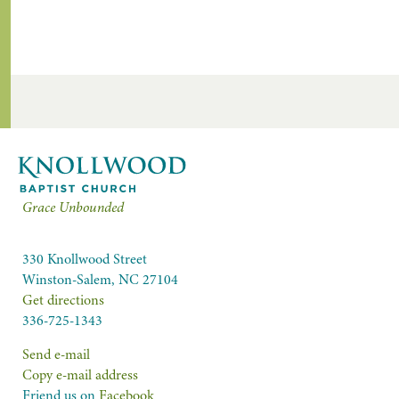
Grace Unbounded
330 Knollwood Street
Winston-Salem, NC 27104
Get directions
336-725-1343
Send e-mail
Copy e-mail address
Friend us on
Facebook