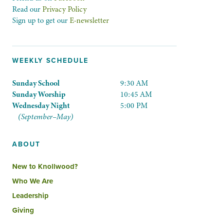
Read our
Privacy Policy
Sign up to get our
E-newsletter
WEEKLY SCHEDULE
Sunday School
9:30 AM
Sunday Worship
10:45 AM
Wednesday Night
5:00 PM
(September–May)
ABOUT
New to Knollwood?
Who We Are
Leadership
Giving