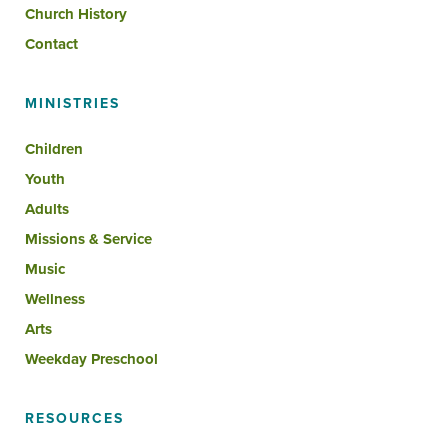
Church History
Contact
MINISTRIES
Children
Youth
Adults
Missions & Service
Music
Wellness
Arts
Weekday Preschool
RESOURCES