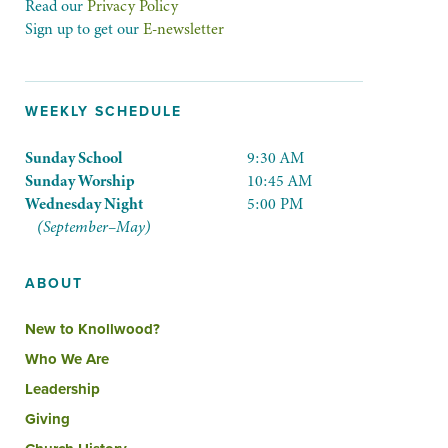
Read our
Privacy Policy
Sign up to get our
E-newsletter
WEEKLY SCHEDULE
Sunday School
9:30 AM
Sunday Worship
10:45 AM
Wednesday Night
5:00 PM
(September–May)
ABOUT
New to Knollwood?
Who We Are
Leadership
Giving