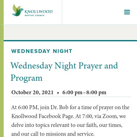
WEDNESDAY NIGHT
Wednesday Night Prayer and
Program
October 20, 2021
•
6:00 pm
–
8:00 pm
At 6:00 PM, join Dr. Bob for a time of prayer on the
Knollwood Facebook Page. At 7:00, via Zoom, we
delve into topics relevant to our faith, our times,
and our call to missions and service.