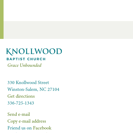
Grace Unbounded
330 Knollwood Street
Winston-Salem, NC 27104
Get directions
336-725-1343
Send e-mail
Copy e-mail address
Friend us on
Facebook