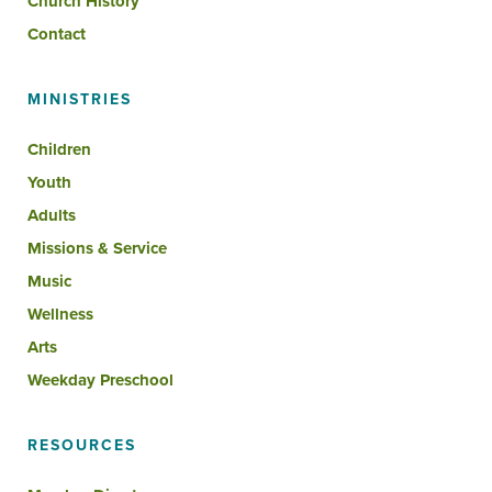
Church History
Contact
MINISTRIES
Children
Youth
Adults
Missions & Service
Music
Wellness
Arts
Weekday Preschool
RESOURCES