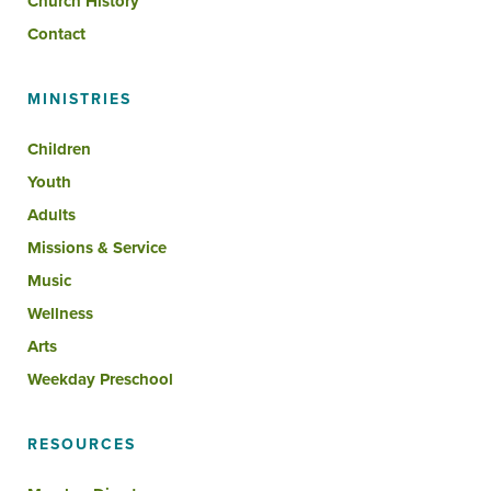
Church History
Contact
MINISTRIES
Children
Youth
Adults
Missions & Service
Music
Wellness
Arts
Weekday Preschool
RESOURCES