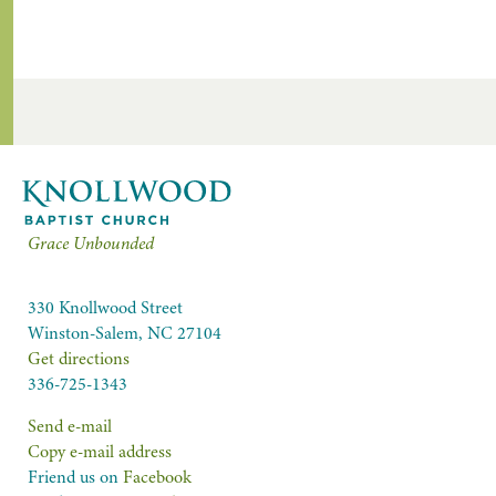
Grace Unbounded
330 Knollwood Street
Winston-Salem, NC 27104
Get directions
336-725-1343
Send e-mail
Copy e-mail address
Friend us on
Facebook