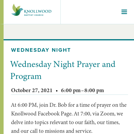
WEDNESDAY NIGHT
Wednesday Night Prayer and
Program
October 27, 2021
•
6:00 pm
–
8:00 pm
At 6:00 PM, join Dr. Bob for a time of prayer on the
Knollwood Facebook Page. At 7:00, via Zoom, we
delve into topics relevant to our faith, our times,
and our call to missions and service.