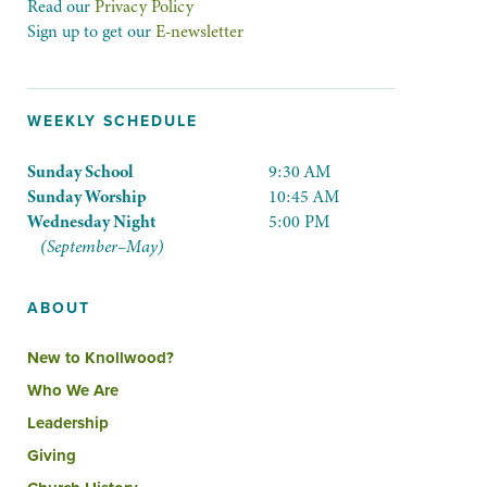
Read our
Privacy Policy
Sign up to get our
E-newsletter
WEEKLY SCHEDULE
Sunday School
9:30 AM
Sunday Worship
10:45 AM
Wednesday Night
5:00 PM
(September–May)
ABOUT
New to Knollwood?
Who We Are
Leadership
Giving