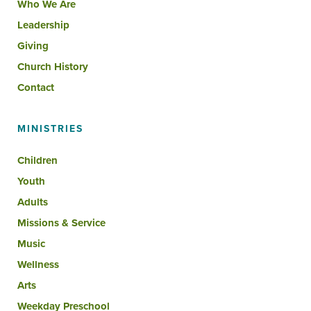
Who We Are
Leadership
Giving
Church History
Contact
MINISTRIES
Children
Youth
Adults
Missions & Service
Music
Wellness
Arts
Weekday Preschool