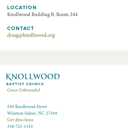
LOCATION
Knollwood Building B, Room 244
CONTACT
doug@knollwood.org
Grace Unbounded
330 Knollwood Street
Winston-Salem, NC 27104
Get directions
336-725-1343