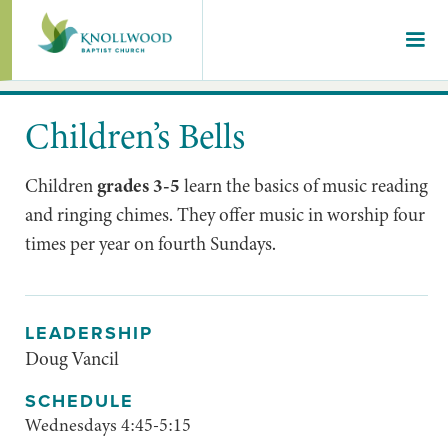
Children’s Bells
Children
grades 3-5
learn the basics of music reading
and ringing chimes. They offer music in worship four
times per year on fourth Sundays.
LEADERSHIP
Doug Vancil
SCHEDULE
Wednesdays 4:45-5:15