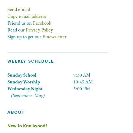
Send e-mail
Copy e-mail address
Friend us on
Facebook
Read our
Privacy Policy
Sign up to get our
E-newsletter
WEEKLY SCHEDULE
Sunday School
9:30 AM
Sunday Worship
10:45 AM
Wednesday Night
5:00 PM
(September–May)
ABOUT
New to Knollwood?