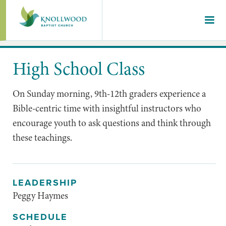
High School Class
On Sunday morning, 9th-12th graders experience a
Bible-centric time with insightful instructors who
encourage youth to ask questions and think through
these teachings.
LEADERSHIP
Peggy Haymes
SCHEDULE