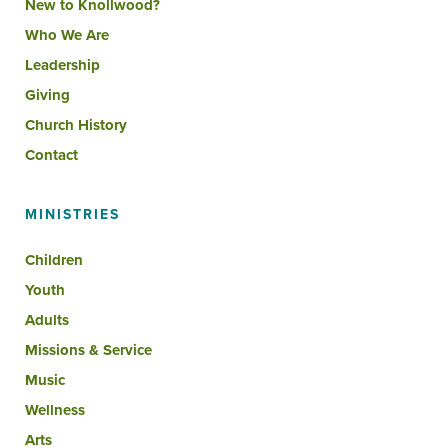
New to Knollwood?
Who We Are
Leadership
Giving
Church History
Contact
MINISTRIES
Children
Youth
Adults
Missions & Service
Music
Wellness
Arts