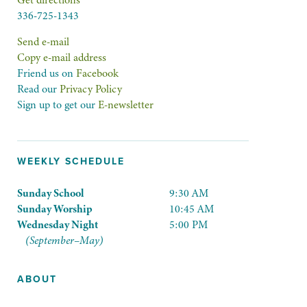
Get directions
336-725-1343
Send e-mail
Copy e-mail address
Friend us on
Facebook
Read our
Privacy Policy
Sign up to get our
E-newsletter
WEEKLY SCHEDULE
Sunday School
9:30 AM
Sunday Worship
10:45 AM
Wednesday Night
5:00 PM
(September–May)
ABOUT