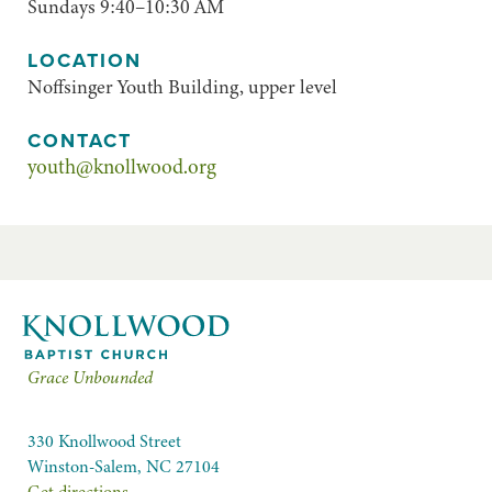
Sundays 9:40–10:30 AM
LOCATION
Noffsinger Youth Building, upper level
CONTACT
youth@knollwood.org
Grace Unbounded
330 Knollwood Street
Winston-Salem, NC 27104