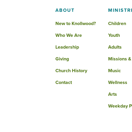
ABOUT
MINISTR
New to Knollwood?
Children
Who We Are
Youth
Leadership
Adults
Giving
Missions &
Church History
Music
Contact
Wellness
Arts
Weekday P