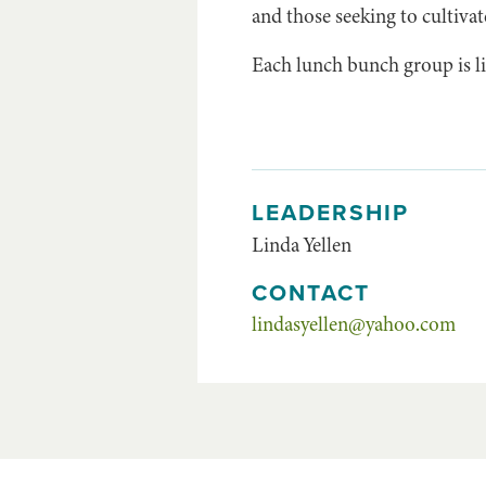
and those seeking to cultivat
Each lunch bunch group is li
LEADERSHIP
Linda Yellen
CONTACT
lindasyellen@yahoo.com