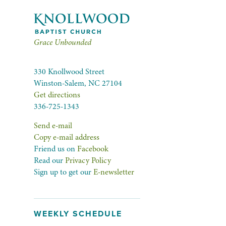
Grace Unbounded
330 Knollwood Street
Winston-Salem, NC 27104
Get directions
336-725-1343
Send e-mail
Copy e-mail address
Friend us on
Facebook
Read our
Privacy Policy
Sign up to get our
E-newsletter
WEEKLY SCHEDULE