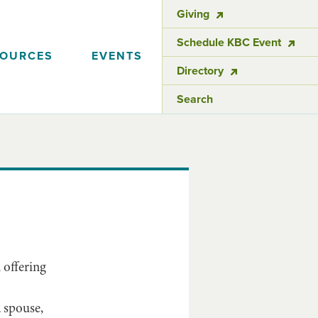
Giving
Schedule KBC Event
SOURCES
EVENTS
Directory
Search
 offering
 spouse,