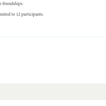
e friendships.
mited to 12 participants.