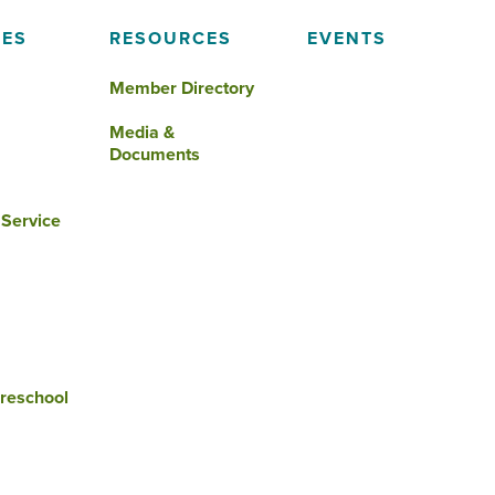
IES
RESOURCES
EVENTS
Member Directory
Media &
Documents
 Service
reschool