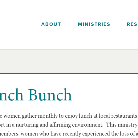
ABOUT
MINISTRIES
RE
unch Bunch
 women gather monthly to enjoy lunch at local restaurants,
rt in a nurturing and affirming environment. This ministry
embers, women who have recently experienced the loss of a