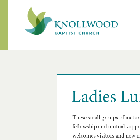
Ladies L
These small groups of mature
fellowship and mutual suppo
welcomes visitors and new m