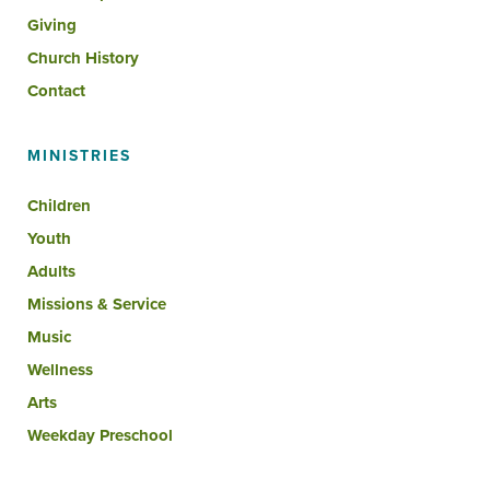
Giving
Church History
Contact
MINISTRIES
Children
Youth
Adults
Missions & Service
Music
Wellness
Arts
Weekday Preschool