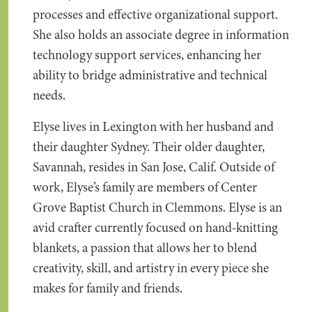
processes and effective organizational support.
She also holds an associate degree in information
technology support services, enhancing her
ability to bridge administrative and technical
needs.
Elyse lives in Lexington with her husband and
their daughter Sydney. Their older daughter,
Savannah, resides in San Jose, Calif. Outside of
work, Elyse’s family are members of Center
Grove Baptist Church in Clemmons. Elyse is an
avid crafter currently focused on hand-knitting
blankets, a passion that allows her to blend
creativity, skill, and artistry in every piece she
makes for family and friends.