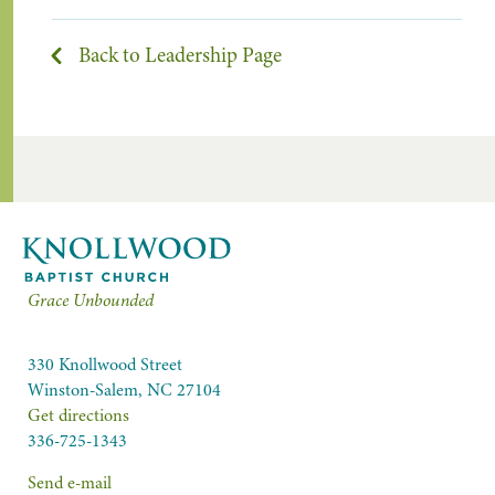
Back to Leadership Page
Grace Unbounded
330 Knollwood Street
Winston-Salem, NC 27104
Get directions
336-725-1343
Send e-mail