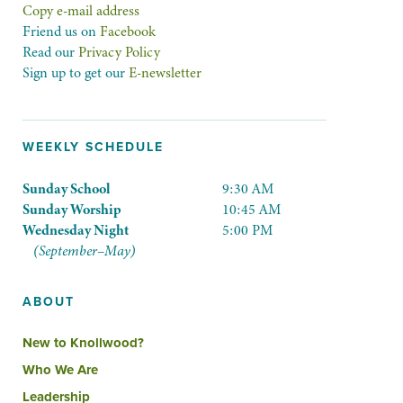
Copy e-mail address
Friend us on
Facebook
Read our
Privacy Policy
Sign up to get our
E-newsletter
WEEKLY SCHEDULE
Sunday School
9:30 AM
Sunday Worship
10:45 AM
Wednesday Night
5:00 PM
(September–May)
ABOUT
New to Knollwood?
Who We Are
Leadership