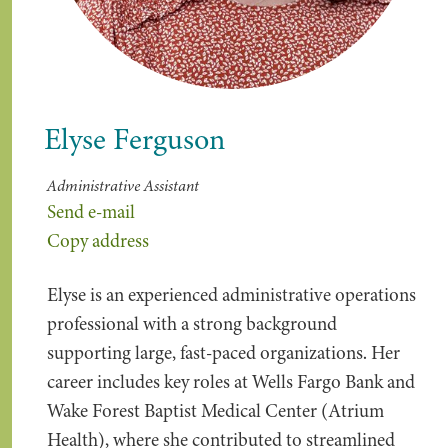
Elyse Ferguson
Administrative Assistant
Send e-mail
Copy address
Elyse is an experienced administrative operations
professional with a strong background
supporting large, fast-paced organizations. Her
career includes key roles at Wells Fargo Bank and
Wake Forest Baptist Medical Center (Atrium
Health), where she contributed to streamlined