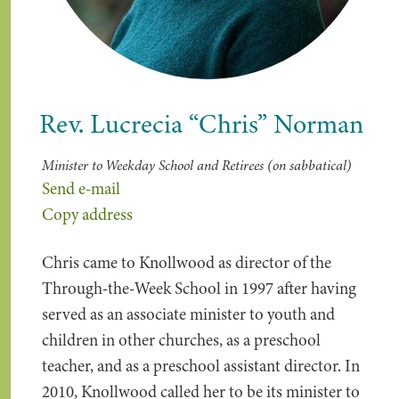
Rev. Lucrecia “Chris” Norman
Minister to Weekday School and Retirees (on sabbatical)
Send e-mail
Copy address
Chris came to Knollwood as director of the
Through-the-Week School in 1997 after having
served as an associate minister to youth and
children in other churches, as a preschool
teacher, and as a preschool assistant director. In
2010, Knollwood called her to be its minister to