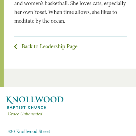
and women’s basketball. She loves cats, especially
her own Yosef. When time allows, she likes to
meditate by the ocean.
Back to Leadership Page
Grace Unbounded
330 Knollwood Street