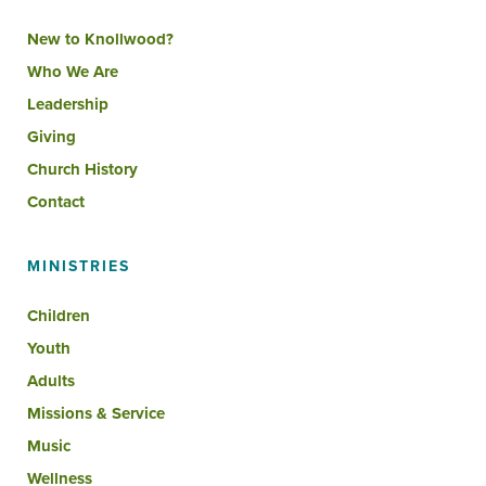
New to Knollwood?
Who We Are
Leadership
Giving
Church History
Contact
MINISTRIES
Children
Youth
Adults
Missions & Service
Music
Wellness