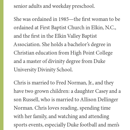
senior adults and weekday preschool.
She was ordained in 1985—the first woman to be
ordained at First Baptist Church in Elkin, N.C.,
and the first in the Elkin Valley Baptist
Association. She holds a bachelor’s degree in
Christian education from High Point College
and a master of divinity degree from Duke
University Divinity School.
Chris is married to Fred Norman, Jr., and they
have two grown children: a daughter Casey and a
son Russell, who is married to Allison Dellinger
Norman. Chris loves reading, spending time
with her family, and watching and attending
sports events, especially Duke football and men’s