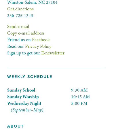
Winston-Salem, NC 27104
Get directions
336-725-1343
Send e-mail
Copy e-mail address
Friend us on
Facebook
Read our
Privacy Policy
Sign up to get our
E-newsletter
WEEKLY SCHEDULE
Sunday School
9:30 AM
Sunday Worship
10:45 AM
Wednesday Night
5:00 PM
(September–May)
ABOUT