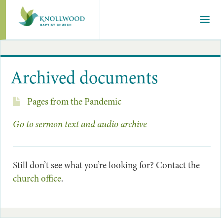
Archived documents
Pages from the Pandemic
Go to sermon text and audio archive
Still don’t see what you’re looking for? Contact the
church office
.