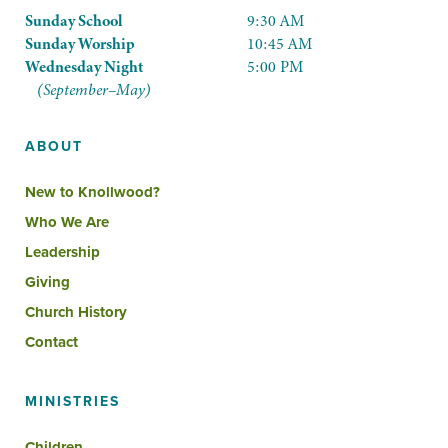
Sunday School
9:30 AM
Sunday Worship
10:45 AM
Wednesday Night
5:00 PM
(September–May)
ABOUT
New to Knollwood?
Who We Are
Leadership
Giving
Church History
Contact
MINISTRIES
Children