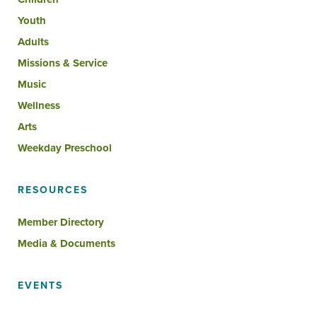
Youth
Adults
Missions & Service
Music
Wellness
Arts
Weekday Preschool
RESOURCES
Member Directory
Media & Documents
EVENTS