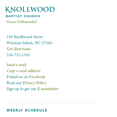
Grace Unbounded
330 Knollwood Street
Winston-Salem, NC 27104
Get directions
336-725-1343
Send e-mail
Copy e-mail address
Friend us on
Facebook
Read our
Privacy Policy
Sign up to get our
E-newsletter
WEEKLY SCHEDULE